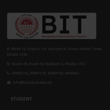
Plot# 13, Road # 1/A, Sector#14, Uttara Model Town,
Dhaka 1230.
House-36, Road-43, Gulshan-2, Dhaka-1212
55087116, 55087118, 55087125, 8956952
info@bitschool.edu.bd
STUDENT