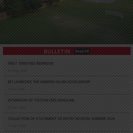
BULLETIN
Read All
FIRST TERM FEES REMINDER
03 Aug 2026
BIT LAUNCHES THE ANWARA ISLAM SCHOLARSHIP
14 Jul 2026
EXTENSION OF TUITION FEES DEADLINE.
07 Jun 2026
COLLECTION OF STATEMENT OF ENTRY SESSION: SUMMER 2026
19 Apr 2026