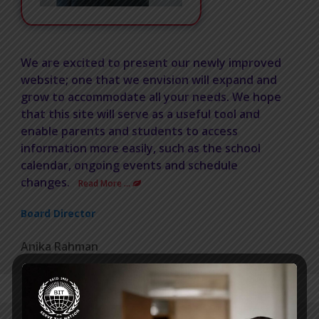
We are excited to present our newly improved
website; one that we envision will expand and
grow to accommodate all your needs. We hope
that this site will serve as a useful tool and
enable parents and students to access
information more easily, such as the school
calendar, ongoing events and schedule
changes.
Read More …
Board Director
Anika Rahman