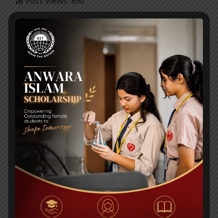
Post Views:
690
2nd International Award In Three Days,
For BITL Director Ms. Anika Rahman! Two
Bangladeshis Recognized!
Bangladesh International Tutorial celebrating
35th founding anniversary