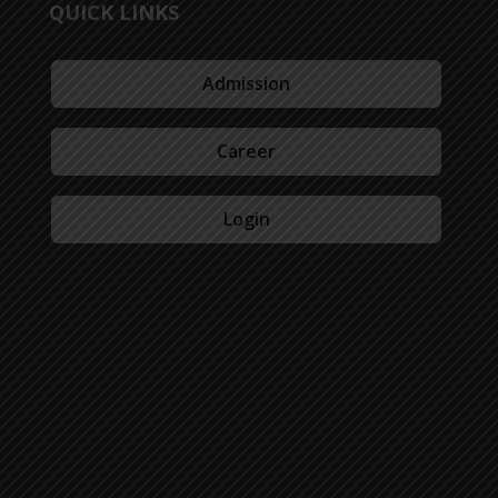
QUICK LINKS
Admission
Career
Login