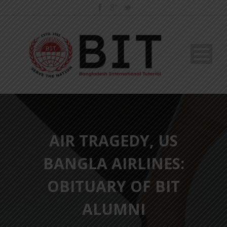
AIR TRAGEDY, US
BANGLA AIRLINES:
OBITUARY OF BIT
ALUMNI