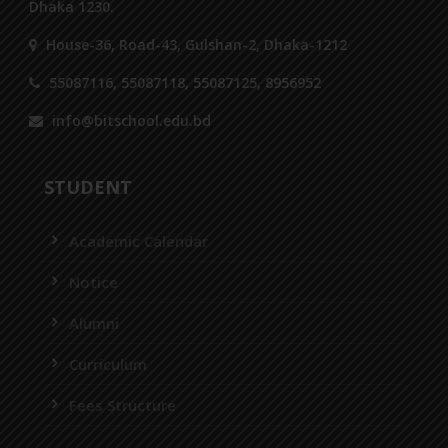
Dhaka 1230.
House-36, Road-43, Gulshan-2, Dhaka-1212
55087116, 55087118, 55087125, 8956952
info@bitschool.edu.bd
STUDENT
Academic Calendar
Notice
Alumni
Curriculum
Fees Structure