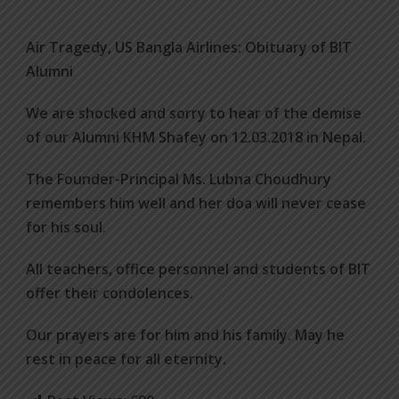
Air Tragedy, US Bangla Airlines: Obituary of BIT
Alumni
We are shocked and sorry to hear of the demise
of our Alumni KHM Shafey on 12.03.2018 in Nepal.
The Founder-Principal Ms. Lubna Choudhury
remembers him well and her doa will never cease
for his soul.
All teachers, office personnel and students of BIT
offer their condolences.
Our prayers are for him and his family. May he
rest in peace for all eternity.