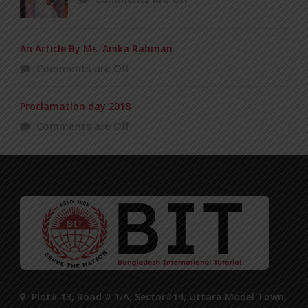
An Article By Ms. Anika Rahman
Comments are Off
Proclamation day 2018
Comments are Off
Plot# 13, Road # 1/A, Sector#14, Uttara Model Town,