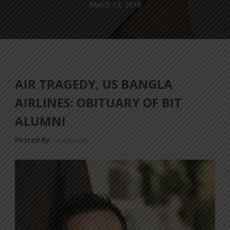
March 13, 2018
AIR TRAGEDY, US BANGLA
AIRLINES: OBITUARY OF BIT
ALUMNI
Posted By
a18dm354i0