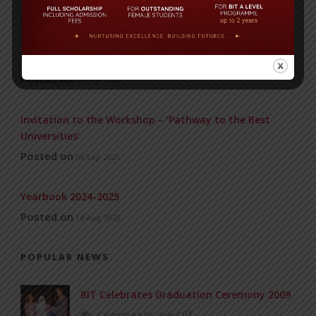
RECENT NEWS
WMSC Poster and Guidelines
Posted on
09 Sep 2025
Invitation to the Workshop – ‘Pathway to the Best
Universities’
Posted on
08 Sep 2025
Yearbook 2024-2025
Posted on
18 Aug 2025
POPULAR NEWS
BIT Celebrates Graduation Ceremony 2009
Comments are Off