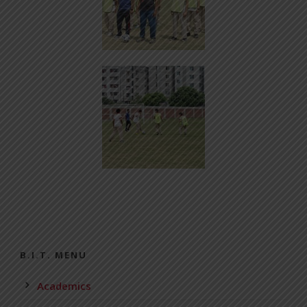
B.I.T. MENU
Academics