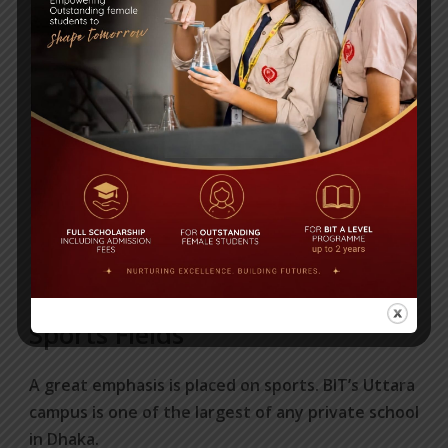
Sports Fields
A great emphasis is placed on sports. BIT’s Uttara
campus is one of the largest of any private school
in Dhaka.