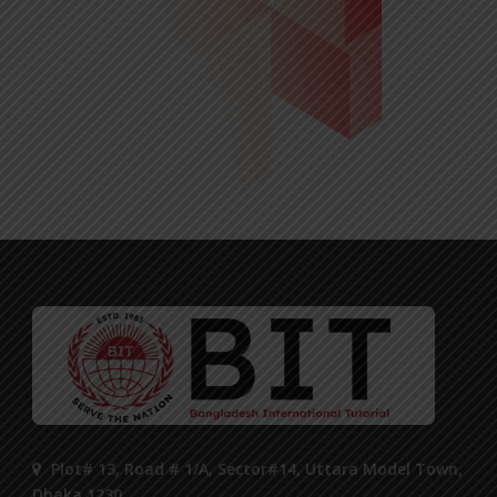
Plot# 13, Road # 1/A, Sector#14, Uttara Model Town,
Dhaka 1230.