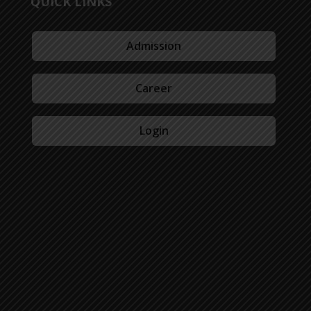
QUICK LINKS
Admission
Career
Login