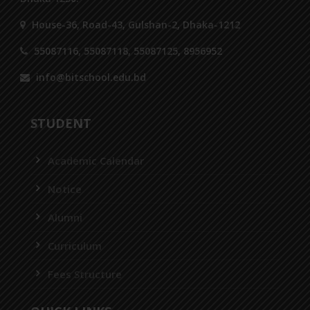
House-36, Road-43, Gulshan-2, Dhaka-1212
55087116, 55087118, 55087125, 8956952
info@bitschool.edu.bd
STUDENT
Academic Calendar
Notice
Alumni
Curriculum
Fees Structure