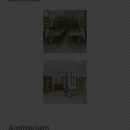
Auditorium