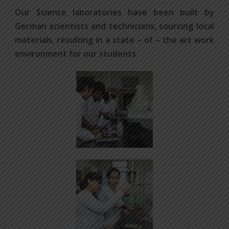
Our Science laboratories have been built by
German scientists and technicians, sourcing local
materials, resulting in a state – of – the art work
environment for our students.