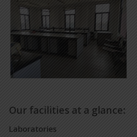
Our facilities at a glance:
Laboratories