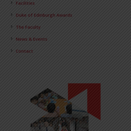
Facilities
Duke of Edinburgh Awards
The Faculty
News & Events
Contact