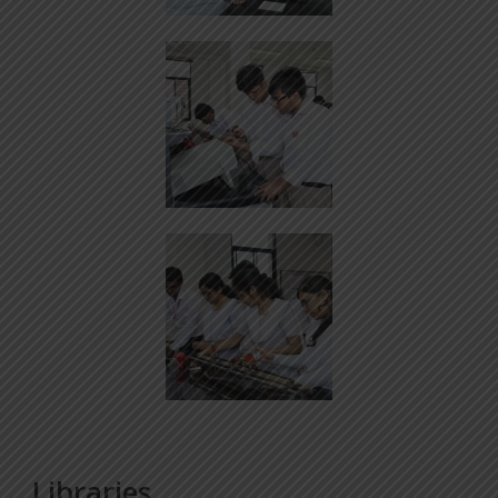
Libraries