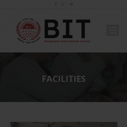
FACILITIES