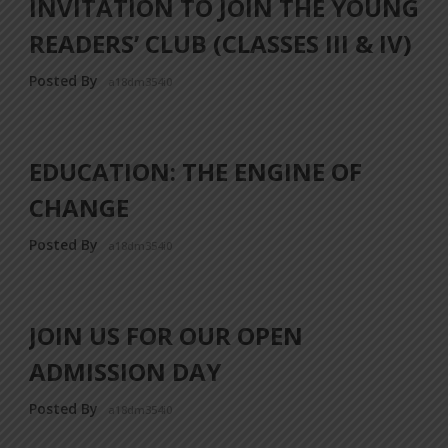
INVITATION TO JOIN THE YOUNG
READERS’ CLUB (CLASSES III & IV)
Posted By
a18dm354i0
EDUCATION: THE ENGINE OF
CHANGE
Posted By
a18dm354i0
JOIN US FOR OUR OPEN
ADMISSION DAY
Posted By
a18dm354i0