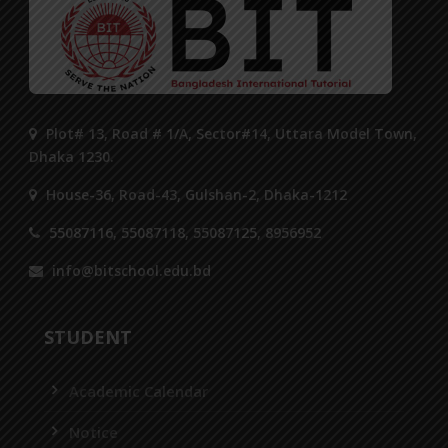
Plot# 13, Road # 1/A, Sector#14, Uttara Model Town,
Dhaka 1230.
House-36, Road-43, Gulshan-2, Dhaka-1212
55087116, 55087118, 55087125, 8956952
info@bitschool.edu.bd
STUDENT
Academic Calendar
Notice