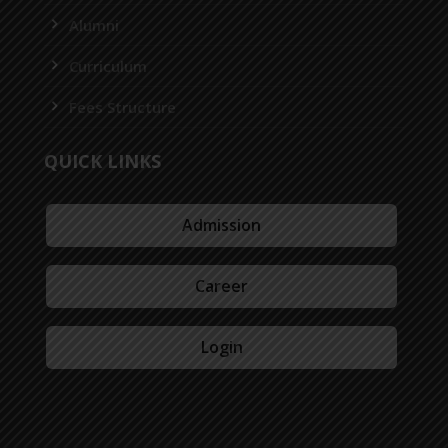
Alumni
Curriculum
Fees Structure
QUICK LINKS
Admission
Career
Login