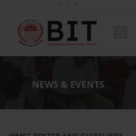
NEWS & EVENTS
WMSC POSTER AND GUIDELINES