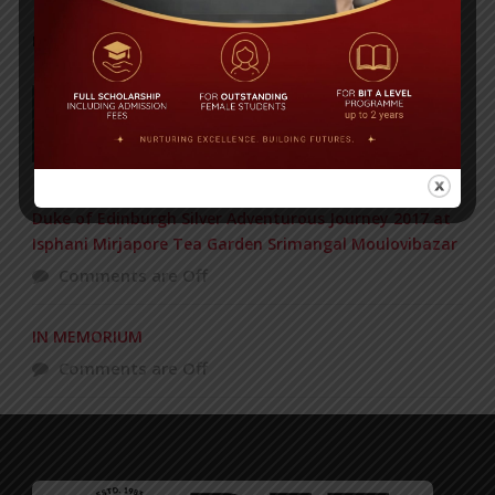
POPULAR NEWS
177 students get Duke of Edinburgh Gold
Award
Comments are Off
Duke of Edinburgh Silver Adventurous Journey 2017 at
Isphani Mirjapore Tea Garden Srimangal Moulovibazar
Comments are Off
IN MEMORIUM
Comments are Off