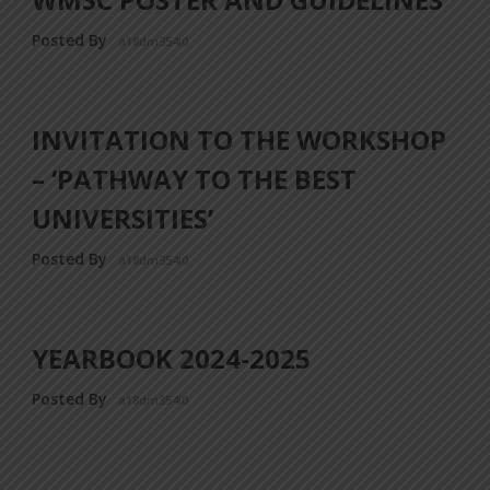
Posted By
a18dm354i0
INVITATION TO THE WORKSHOP
– ‘PATHWAY TO THE BEST
UNIVERSITIES’
Posted By
a18dm354i0
YEARBOOK 2024-2025
Posted By
a18dm354i0