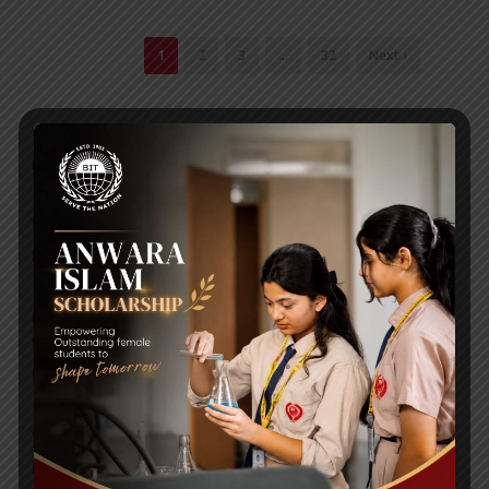
1
2
3
…
32
Next ›
RECENT NEWS
WMSC Poster and Guidelines
Posted on
09 Sep 2025
Invitation to the Workshop – ‘Pathway to the Best
Universities’
Posted on
08 Sep 2025
Yearbook 2024-2025
Posted on
18 Aug 2025