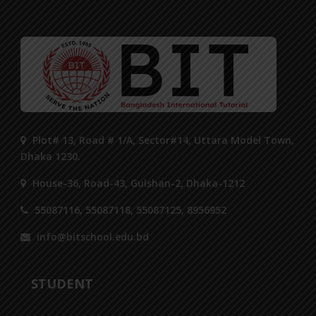
Plot# 13, Road # 1/A, Sector#14, Uttara Model Town,
Dhaka 1230.
House-36, Road-43, Gulshan-2, Dhaka-1212
55087116, 55087118, 55087125, 8956952
info@bitschool.edu.bd
STUDENT