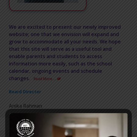
We are excited to present our newly improved
website; one that we envision will expand and
grow to accommodate all your needs. We hope
that this site will serve as a useful tool and
enable parents and students to access
information more easily, such as the school
calendar, ongoing events and schedule
changes.
Read More …
Board Director
Anika Rahman