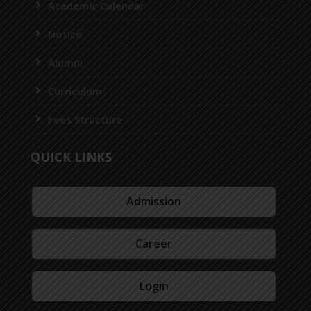
Academic Calendar
Notice
Alumni
Curriculum
Fees Structure
QUICK LINKS
Admission
Career
Login