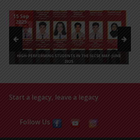
27 Jul
2025
IN THE IGCSE MAY-JUNE
INVITATION TO BANGLADESH INTE
(BIT) LIT & ART FESTI
Dear Sir/Madam,With great pleasure, we 
participate in the inaugural BIT Lit & Art 
Posted on
27 Jul 2025
Start a legacy, leave a legacy
Follow Us