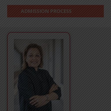
ADMISSION PROCESS