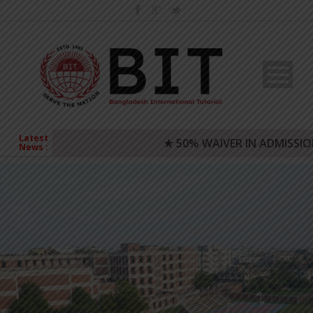
Latest
★ 50% WAIVER IN ADMISSION FEE
News :