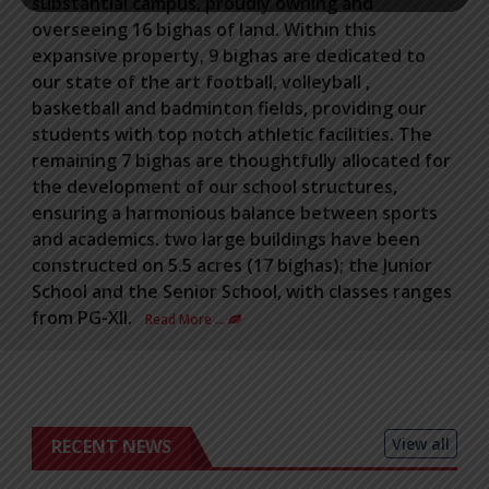
substantial campus, proudly owning and
overseeing 16 bighas of land. Within this
expansive property, 9 bighas are dedicated to
our state of the art football, volleyball ,
basketball and badminton fields, providing our
students with top notch athletic facilities. The
remaining 7 bighas are thoughtfully allocated for
the development of our school structures,
ensuring a harmonious balance between sports
and academics. two large buildings have been
constructed on 5.5 acres (17 bighas); the Junior
School and the Senior School, with classes ranges
from PG-XII.
Read More …
View all
RECENT NEWS