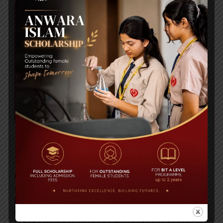
INTRODUCING OUR SCHOOL
Bangladesh International Tutorial (BIT) was
opened in January 1983, by the Founder Principal
Ms Lubna Choudhury. In Uttara, Bangladesh
International Tutorial is strategically located on a