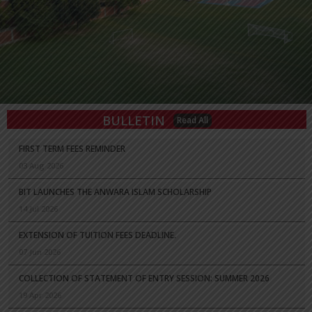
BULLETIN
Read All
FIRST TERM FEES REMINDER
03 Aug 2026
BIT LAUNCHES THE ANWARA ISLAM SCHOLARSHIP
14 Jul 2026
EXTENSION OF TUITION FEES DEADLINE.
07 Jun 2026
COLLECTION OF STATEMENT OF ENTRY SESSION: SUMMER 2026
19 Apr 2026