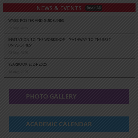
NEWS & EVENTS
Read All
WMSC POSTER AND GUIDELINES
09 Sep 2025
INVITATION TO THE WORKSHOP – ‘PATHWAY TO THE BEST
UNIVERSITIES’
08 Sep 2025
YEARBOOK 2024-2025
18 Aug 2025
PHOTO GALLERY
ACADEMIC CALENDAR