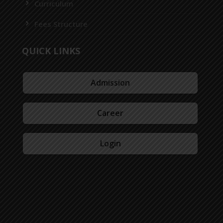
Curriculum
Fees Structure
QUICK LINKS
Admission
Career
Login