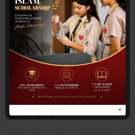
Post Views:
1,008
Congratulations to BIT on becoming the
unbeaten champion at the International Turkish
Hope School Super Cup Football Tournament
2018
Air Tragedy, US Bangla Airlines: Obituary of BIT
Alumni