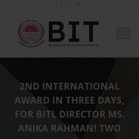
2ND INTERNATIONAL
AWARD IN THREE DAYS,
FOR BITL DIRECTOR MS.
ANIKA RAHMAN! TWO