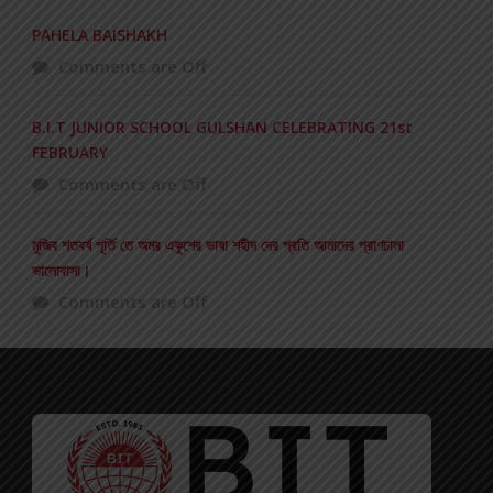
PAHELA BAISHAKH
Comments are Off
B.I.T JUNIOR SCHOOL GULSHAN CELEBRATING 21st
FEBRUARY
Comments are Off
মুজিব শতবর্ষ পূর্তি তে অমর একুশের ভাষা শহীদ দের প্রতি আমাদের প্রাণঢালা
ভালোবাসা।
Comments are Off