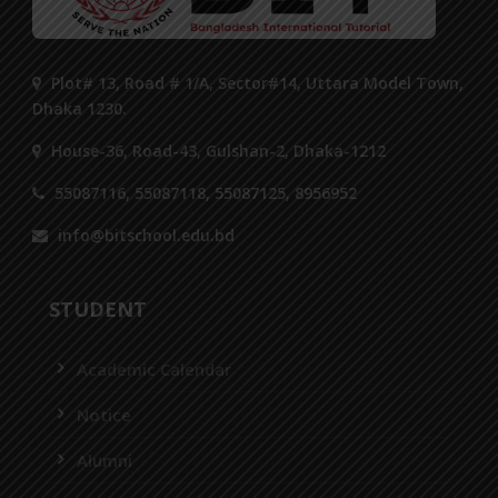
Plot# 13, Road # 1/A, Sector#14, Uttara Model Town,
Dhaka 1230.
House-36, Road-43, Gulshan-2, Dhaka-1212
55087116, 55087118, 55087125, 8956952
info@bitschool.edu.bd
STUDENT
Academic Calendar
Notice
Alumni