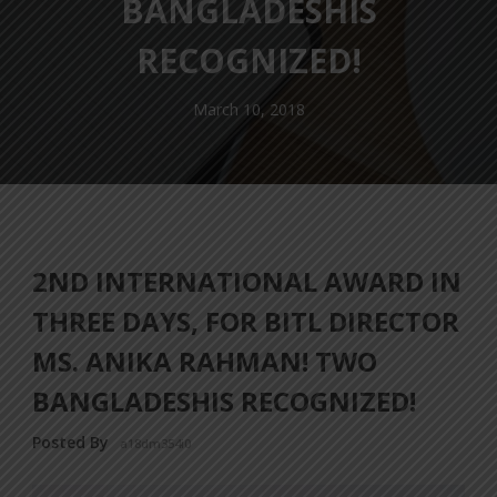
BANGLADESHIS
RECOGNIZED!
March 10, 2018
2ND INTERNATIONAL AWARD IN
THREE DAYS, FOR BITL DIRECTOR
MS. ANIKA RAHMAN! TWO
BANGLADESHIS RECOGNIZED!
Posted By
a18dm354i0