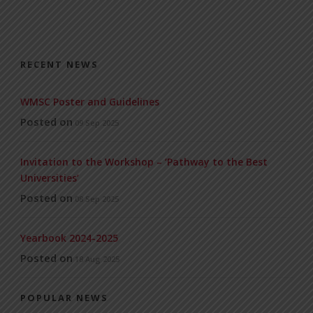
RECENT NEWS
WMSC Poster and Guidelines
Posted on
09 Sep 2025
Invitation to the Workshop – ‘Pathway to the Best
Universities’
Posted on
08 Sep 2025
Yearbook 2024-2025
Posted on
18 Aug 2025
POPULAR NEWS