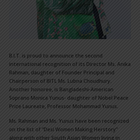
B.I.T. is proud to announce the second
international recognition of its Director Ms. Anika
Rahman, daughter of Founder Principal and
Chairperson of BITL Ms. Lubna Choudhury.
Another honoree, is Bangladeshi-American
Soprano Monica Yunus- daughter of Nobel Peace
Prize Laureate, Professor Mohammad Yunus.
Ms. Rahman and Ms. Yunus have been recognized
on the list of “Desi Women Making Herstory”
along with other South Asian Women living in