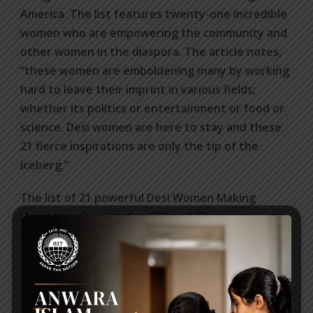
America. The list features twenty-one incredible
women who are empowering the community and
other women in the diaspora. The article notes,
“these women are emboldening many by working
hard to leave their imprint in various fields;
whether its politics or entertainment or food or
science. Desi women are here to stay and these
21 fierce inspirations are only the tip of the
iceberg.”
The list of 21 powerful Desi Women Making
Herstory, also includes CEO and Chairwoman of
PepsiCo Indra Nooyi and Nobel Peace Prize
recipient Malala Yousafzai among others.
http://www.thetealmango.com/trending/desi-
women-diaspora-making-herstory/16/