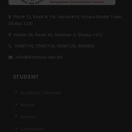
Plot# 13, Road # 1/A, Sector#14, Uttara Model Town,
Dhaka 1230.
House-36, Road-43, Gulshan-2, Dhaka-1212
55087116, 55087118, 55087125, 8956952
info@bitschool.edu.bd
STUDENT
Academic Calendar
Notice
Alumni
Curriculum