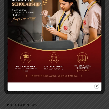
RECENT NEWS
WMSC Poster and Guidelines
Posted on
09 Sep 2025
Invitation to the Workshop – ‘Pathway to the Best
Universities’
Posted on
08 Sep 2025
Yearbook 2024-2025
Posted on
18 Aug 2025
POPULAR NEWS