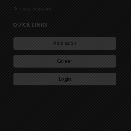
Fees Structure
QUICK LINKS
Admission
Career
Login