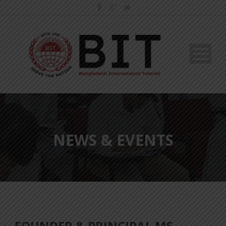
NEWS & EVENTS
FOUNDER & PRINCIPAL MS