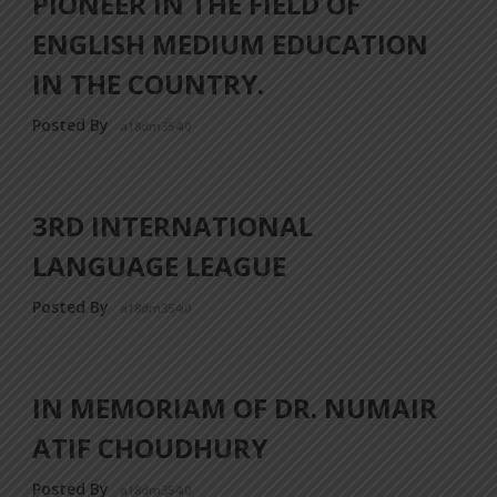
PIONEER IN THE FIELD OF
ENGLISH MEDIUM EDUCATION
IN THE COUNTRY.
Posted By
a18dm354i0
3RD INTERNATIONAL
LANGUAGE LEAGUE
Posted By
a18dm354i0
IN MEMORIAM OF DR. NUMAIR
ATIF CHOUDHURY
Posted By
a18dm354i0