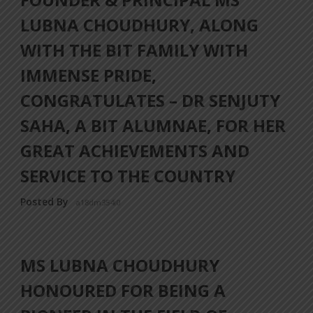
LUBNA CHOUDHURY, ALONG
WITH THE BIT FAMILY WITH
IMMENSE PRIDE,
CONGRATULATES – DR SENJUTY
SAHA, A BIT ALUMNAE, FOR HER
GREAT ACHIEVEMENTS AND
SERVICE TO THE COUNTRY
Posted By
a18dm354i0
MS LUBNA CHOUDHURY
HONOURED FOR BEING A