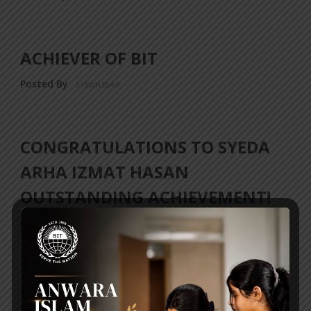
ACHIEVER OF BIT
Posted By
a18dm354i0
CONGRATULATIONS TO SYEDA
ARHA IZMAT HASAN
OUTSTANDING ACHIEVEMENT!
Posted By
a18dm354i0
‹ Previous
1
2
3
4
5
6
…
32
Next ›