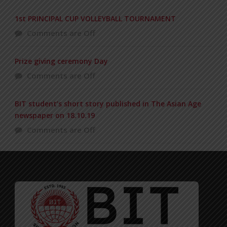
1st PRINCIPAL CUP VOLLEYBALL TOURNAMENT
Comments are Off
Prize giving ceremony Day
Comments are Off
BIT student’s short story published in The Asian Age
newspaper on 18.10.19
Comments are Off