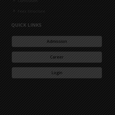
Curriculum
Fees Structure
QUICK LINKS
Admission
Career
Login