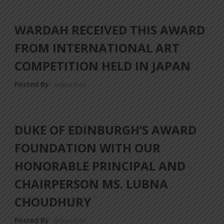
WARDAH RECEIVED THIS AWARD
FROM INTERNATIONAL ART
COMPETITION HELD IN JAPAN
Posted By
a18dm354i0
DUKE OF EDINBURGH’S AWARD
FOUNDATION WITH OUR
HONORABLE PRINCIPAL AND
CHAIRPERSON MS. LUBNA
CHOUDHURY
Posted By
a18dm354i0