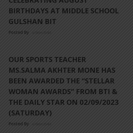
BIRTHDAYS AT MIDDLE SCHOOL
GULSHAN BIT
Posted By
a18dm354i0
OUR SPORTS TEACHER
MS.SALMA AKHTER MONE HAS
BEEN AWARDED THE “STELLAR
WOMAN AWARDS” FROM BTI &
THE DAILY STAR ON 02/09/2023
(SATURDAY)
Posted By
a18dm354i0