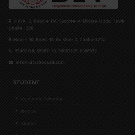
Plot# 13, Road # 1/A, Sector#14, Uttara Model Town,
Dhaka 1230.
House-36, Road-43, Gulshan-2, Dhaka-1212
55087116, 55087118, 55087125, 8956952
info@bitschool.edu.bd
STUDENT
Academic Calendar
Notice
Alumni