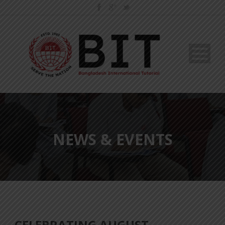
NEWS & EVENTS
CELEBRATING AUGUST