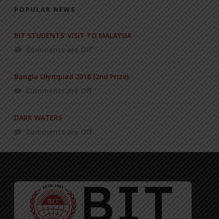
POPULAR NEWS
BIT STUDENTS’ VISIT TO MALAYSIA
Comments are Off
Bangla Olympiad 2018 (2nd Prize)
Comments are Off
DARK WATERS
Comments are Off