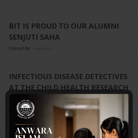
BIT IS PROUD TO OUR ALUMNI
SENJUTI SAHA
Posted By
a18dm354i0
INFECTIOUS DISEASE DETECTIVES
AT THE CHILD HEALTH RESEARCH
FOUNDATION!
Posted By
a18dm354i0
‹ Previous
1
…
3
4
5
6