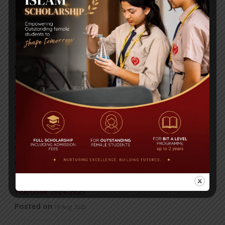
7
…
32
Next ›
RECENT NEWS
WMSC Poster and Guidelines
Posted on
09 Sep 2025
Invitation to the Workshop – ‘Pathway to the Best
Universities’
Posted on
08 Sep 2025
Yearbook 2024-2025
Posted on
18 Aug 2025