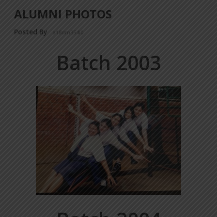
ALUMNI PHOTOS
Posted By
a18dm354i0
Batch 2003