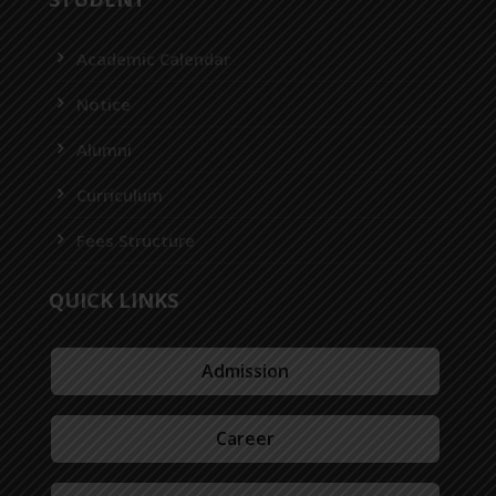
Academic Calendar
Notice
Alumni
Curriculum
Fees Structure
QUICK LINKS
Admission
Career