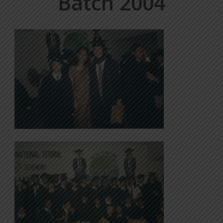
Batch 2004