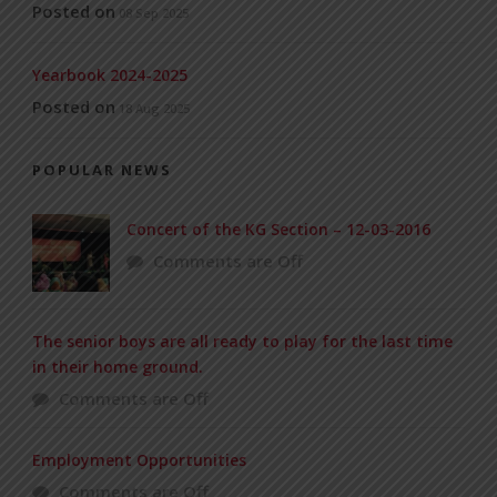
Posted on
08 Sep 2025
Yearbook 2024-2025
Posted on
18 Aug 2025
POPULAR NEWS
Concert of the KG Section – 12-03-2016
Comments are Off
The senior boys are all ready to play for the last time
in their home ground.
Comments are Off
Employment Opportunities
Comments are Off