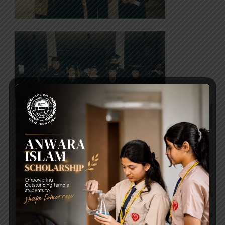
Post Views:
2,125
Lets talk about autism