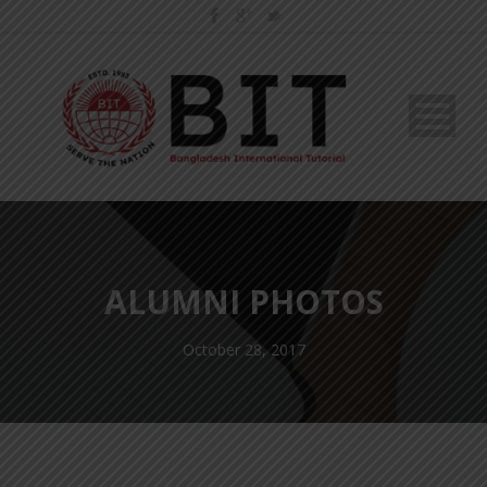
ALUMNI PHOTOS
October 28, 2017