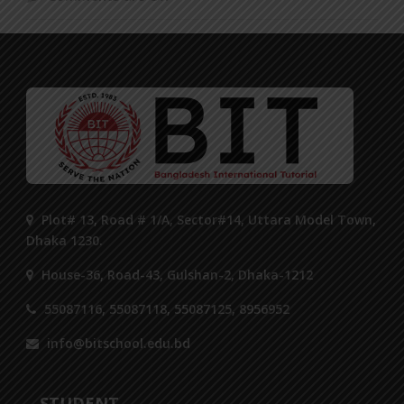
Plot# 13, Road # 1/A, Sector#14, Uttara Model Town,
Dhaka 1230.
House-36, Road-43, Gulshan-2, Dhaka-1212
55087116, 55087118, 55087125, 8956952
info@bitschool.edu.bd
STUDENT