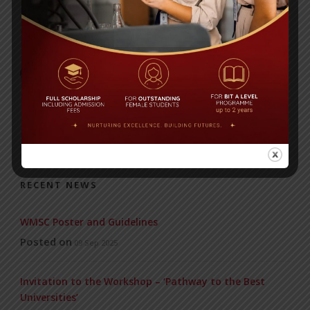
BIT students visit China
RECENT NEWS
WMSC Poster and Guidelines
Posted on
09 Sep 2025
Invitation to the Workshop – ‘Pathway to the Best
Universities’