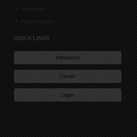
Curriculum
Fees Structure
QUICK LINKS
Admission
Career
Login