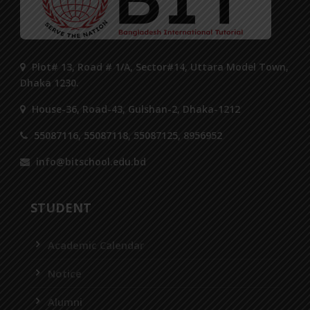
Plot# 13, Road # 1/A, Sector#14, Uttara Model Town,
Dhaka 1230.
House-36, Road-43, Gulshan-2, Dhaka-1212
55087116, 55087118, 55087125, 8956952
info@bitschool.edu.bd
STUDENT
Academic Calendar
Notice
Alumni