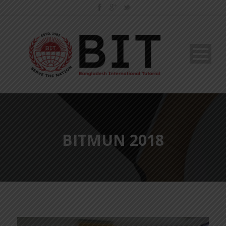
BITMUN 2018