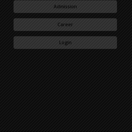
Admission
Career
Login