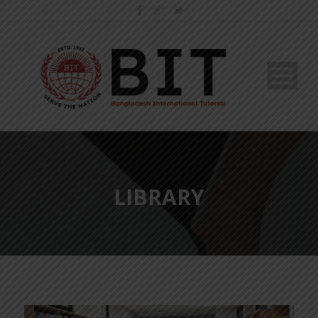
LIBRARY