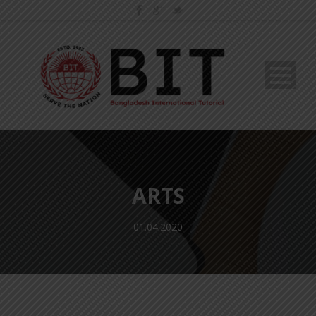
ARTS
01.04.2020