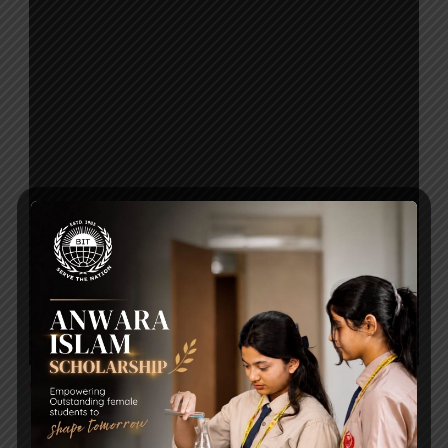
Click to Download
Post Views:
244