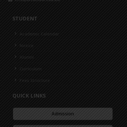
STUDENT
Academic Calendar
Notice
Alumni
Curriculum
Fees Structure
QUICK LINKS
Admission