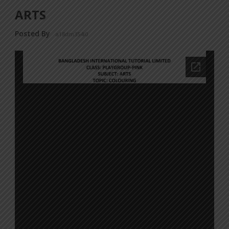
ARTS
Posted By
a18dm354i0