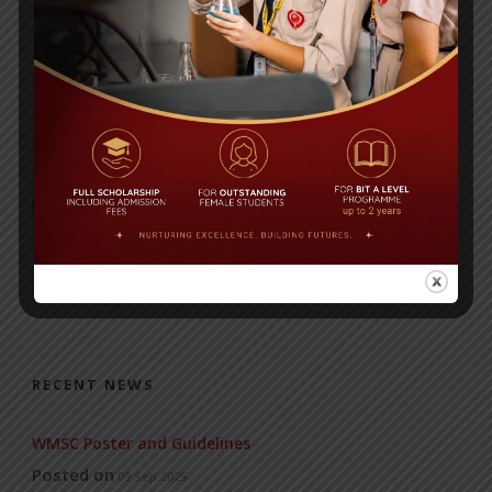
ALPHABETS
NUMERALS
RECENT NEWS
WMSC Poster and Guidelines
Posted on
09 Sep 2025