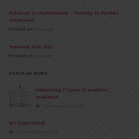
Invitation to the Workshop – ‘Pathway to the Best
Universities’
Posted on
08 Sep 2025
Yearbook 2024-2025
Posted on
18 Aug 2025
POPULAR NEWS
Celebrating 27 years of academic
excellence!
Comments are Off
BIT EXAM VENUE
Comments are Off