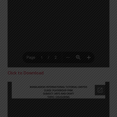
Click to Download