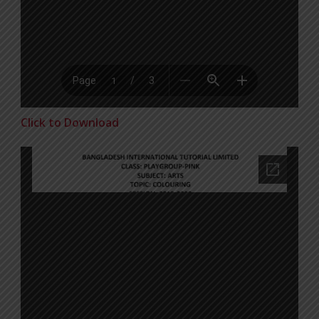
Click to Download