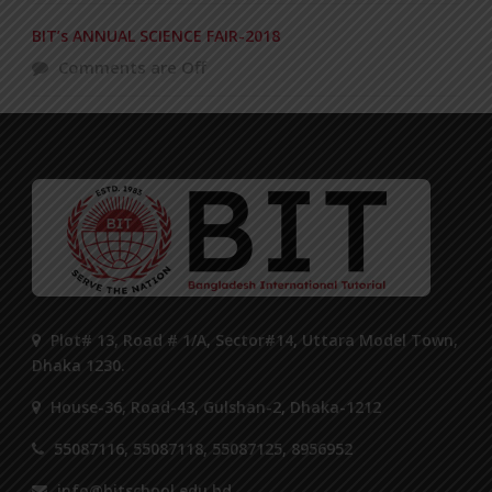
BIT’s ANNUAL SCIENCE FAIR-2018
Comments are Off
Plot# 13, Road # 1/A, Sector#14, Uttara Model Town,
Dhaka 1230.
House-36, Road-43, Gulshan-2, Dhaka-1212
55087116, 55087118, 55087125, 8956952
info@bitschool.edu.bd