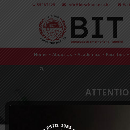
55087125
info@bitschool.edu.bd
Web
Home
About Us
Academics
Facilities
ATTENTIO