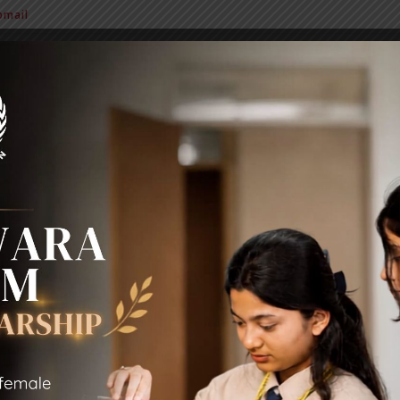
mail
BIT Alumni
News & Notice
Extra Curricular Activities
Sc
BIT ALUMNI 2021