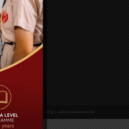
Powered by | aamra infotainment ltd.