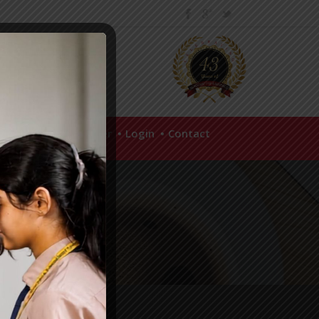
hool Policies
Career
Login
Contact