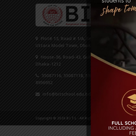
ST
Plot# 13, Road # 1/A, Sector#14,
Uttara Model Town, Dhaka 1230.
House-36, Road-43, Gulshan-2,
Dhaka-1212
55087116, 55087118, 55087125,
8956952
info@bitschool.edu.bd
Copyright © 2026 B.I.T.L - All Right Reserved.