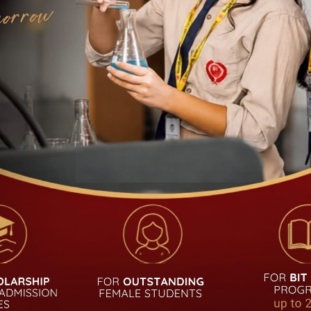
UDENT
QUICK LINKS
Academic Calendar
Admission
Notice
Career
Alumni
Curriculum
Login
Fees Structure