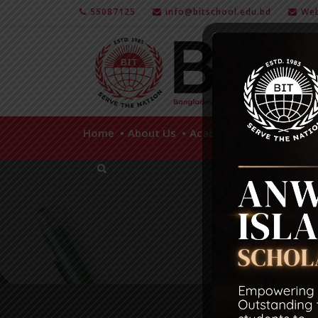
55087125
info@bitschool.edu.bd
Web
Home
About Us
Academics
Facilities