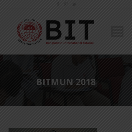
BITMUN 2018