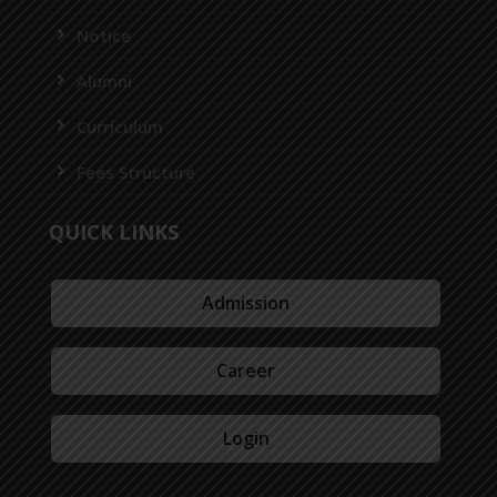
Notice
Alumni
Curriculum
Fees Structure
QUICK LINKS
Admission
Career
Login