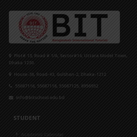
Plot# 13, Road # 1/A, Sector#14, Uttara Model Town,
Dhaka 1230.
House-36, Road-43, Gulshan-2, Dhaka-1212
55087116, 55087118, 55087125, 8956952
info@bitschool.edu.bd
STUDENT
Academic Calendar