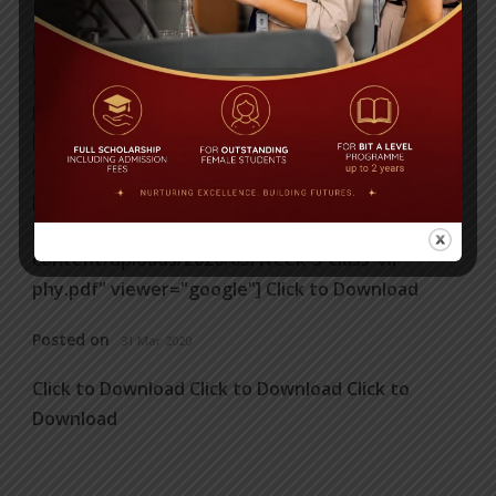
PHYSICS
[embeddoc url="https://bitschool.edu.bd/wp-
content/uploads/2020/03/Week-1-class-VII-
phy.pdf" viewer="google"] Click to Download
[embeddoc url="https://bitschool.edu.bd/wp-
content/uploads/2020/03/Week-2-class-VII-
phy.pdf" viewer="google"] Click to Download
[embeddoc url="https://bitschool.edu.bd/wp-
content/uploads/2020/03/Week-3-class-VII-
phy.pdf" viewer="google"] Click to Download
Posted on
31 Mar 2020
Click to Download Click to Download Click to
Download