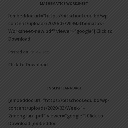
MATHEMATICS WORKSHEET
[embeddoc url="https://bitschool.edu.bd/wp-
content/uploads/2020/03/VII-Mathematics-
Worksheet-new.pdf" viewer="google"] Click to
Download
Posted on
31 Mar 2020
Click to Download
ENGLISH LANGUAGE
[embeddoc url="https://bitschool.edu.bd/wp-
content/uploads/2020/03/Week-1-
2ndeng.lan_.pdf" viewer="google"] Click to
Download [embeddoc