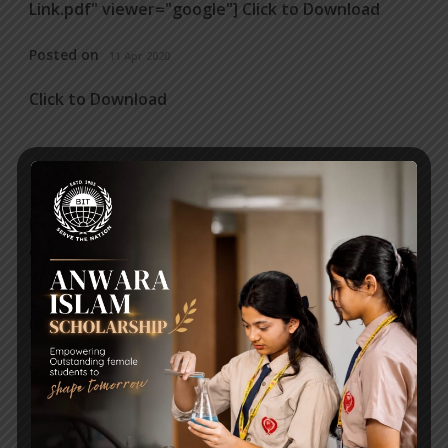
Link.pdf" viewer="google"] Click to Download
Posted on
11 Apr 2020
Click to Download
ART WORKSHEET
[embeddoc url="https://bitschool.edu.bd/wp-
content/uploads/2020/03/Worksheet-For-Art-
1.pdf" viewer="google"] Click to Download
Posted on
31 Mar 2020
Click to Download