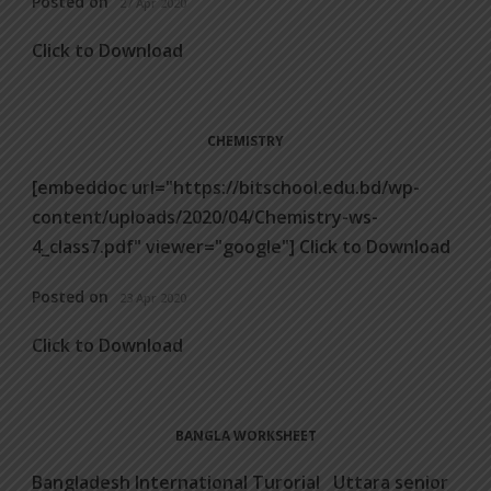
Posted on
27 Apr 2020
Click to Download
CHEMISTRY
[embeddoc url="https://bitschool.edu.bd/wp-
content/uploads/2020/04/Chemistry-ws-
4_class7.pdf" viewer="google"] Click to Download
Posted on
23 Apr 2020
Click to Download
BANGLA WORKSHEET
Bangladesh International Turorial Uttara senior