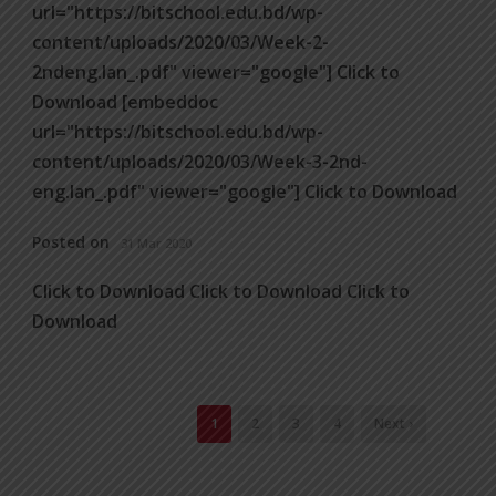
url="https://bitschool.edu.bd/wp-
content/uploads/2020/03/Week-2-
2ndeng.lan_.pdf" viewer="google"] Click to
Download [embeddoc
url="https://bitschool.edu.bd/wp-
content/uploads/2020/03/Week-3-2nd-
eng.lan_.pdf" viewer="google"] Click to Download
Posted on
31 Mar 2020
Click to Download Click to Download Click to
Download
1
2
3
4
Next ›