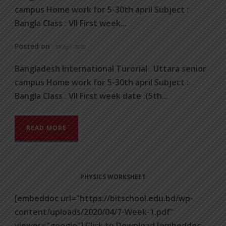
campus Home work for 5-30th april Subject :
Bangla Class : VII First week...
Posted on
18 Apr 2020
Bangladesh International Turorial Uttara senior
campus Home work for 5-30th april Subject :
Bangla Class : VII First week date :(5th...
READ MORE
PHYSICS WORKSHEET
[embeddoc url="https://bitschool.edu.bd/wp-
content/uploads/2020/04/7-Week-1.pdf"
viewer="google"] Click to Download [embeddoc