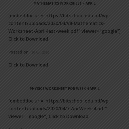
MATHEMATICS WORKSHEET – APRIL
[embeddoc url="https://bitschool.edu.bd/wp-
content/uploads/2020/04/VII-Mathematics-
Worksheet-April-last-week.pdf" viewer="google"]
Click to Download
Posted on
30 Apr 2020
Click to Download
PHYSICS WORKSHEET FOR WEEK 4 APRIL
[embeddoc url="https://bitschool.edu.bd/wp-
content/uploads/2020/04/7-AprWeek-4.pdf"
viewer="google"] Click to Download