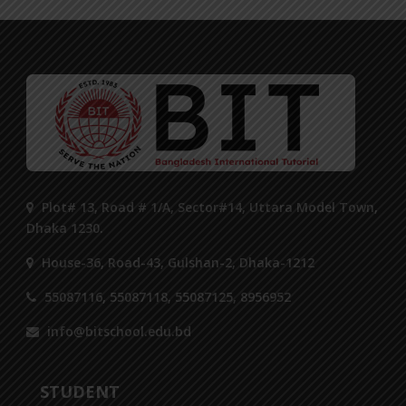
Plot# 13, Road # 1/A, Sector#14, Uttara Model Town,
Dhaka 1230.
House-36, Road-43, Gulshan-2, Dhaka-1212
55087116, 55087118, 55087125, 8956952
info@bitschool.edu.bd
STUDENT