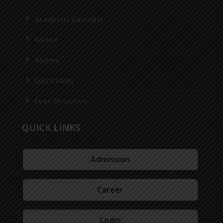
Academic Calendar
Notice
Alumni
Curriculum
Fees Structure
QUICK LINKS
Admission
Career
Login