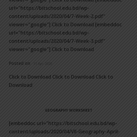
url="https://bitschool.edu.bd/wp-
content/uploads/2020/04/7-Week-2.pdf"
viewer="google"] Click to Download [embeddoc
url="https://bitschool.edu.bd/wp-
content/uploads/2020/04/7-Week-3.pdf"
viewer="google"] Click to Download
Posted on
11 Apr 2020
Click to Download Click to Download Click to
Download
GEOGRAPHY WORKSHEET
[embeddoc url="https://bitschool.edu.bd/wp-
content/uploads/2020/04/VII-Geography-April-