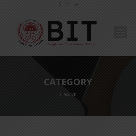
CATEGORY
Class VII