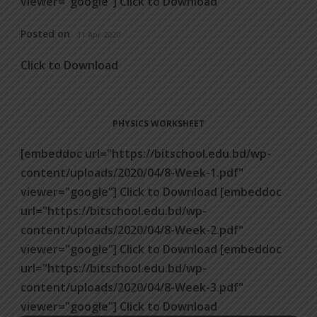
viewer="google"] Click to Download
Posted on
11 Apr 2020
Click to Download
PHYSICS WORKSHEET
[embeddoc url="https://bitschool.edu.bd/wp-
content/uploads/2020/04/8-Week-1.pdf"
viewer="google"] Click to Download [embeddoc
url="https://bitschool.edu.bd/wp-
content/uploads/2020/04/8-Week-2.pdf"
viewer="google"] Click to Download [embeddoc
url="https://bitschool.edu.bd/wp-
content/uploads/2020/04/8-Week-3.pdf"
viewer="google"] Click to Download