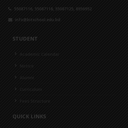
55087116, 55087118, 55087125, 8956952
info@bitschool.edu.bd
STUDENT
Academic Calendar
Notice
Alumni
Curriculum
Fees Structure
QUICK LINKS