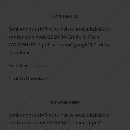
MATHEMATICS
[embeddoc url="https://bitschool.edu.bd/wp-
content/uploads/2020/04/Grade-8-Math-
WORKSHEET-2.pdf" viewer="google"] Click to
Download
Posted on
20 Apr 2020
Click to Download
ICT WORKSHEET
[embeddoc url="https://bitschool.edu.bd/wp-
content/uploads/2020/04/Document.pdf"