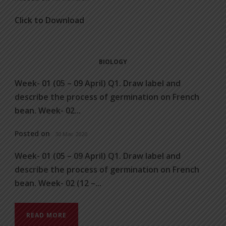
Click to Download
BIOLOGY
Week- 01 (05 – 09 April) Q1. Draw label and
describe the process of germination on French
bean. Week- 02...
Posted on
30 Mar 2020
Week- 01 (05 – 09 April) Q1. Draw label and
describe the process of germination on French
bean. Week- 02 (12 –...
READ MORE