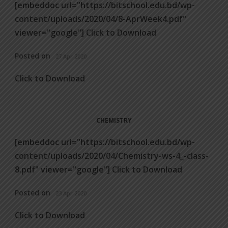
[embeddoc url="https://bitschool.edu.bd/wp-
content/uploads/2020/04/8-AprWeek4.pdf"
viewer="google"] Click to Download
Posted on
27 Apr 2020
Click to Download
CHEMISTRY
[embeddoc url="https://bitschool.edu.bd/wp-
content/uploads/2020/04/Chemistry-ws-4_-class-
8.pdf" viewer="google"] Click to Download
Posted on
23 Apr 2020
Click to Download