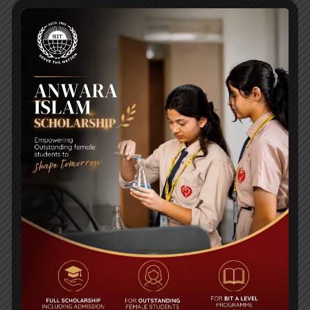
Posted on
11 Apr 2020
Click to Download Click to Download Click to
Download
PURE MATHEMATICS
[embeddoc url="https://bitschool.edu.bd/wp-
content/uploads/2020/04/WORKSHEET1-for-
viii.pdf" viewer="google"] Click to Download
Posted on
11 Apr 2020
Click to Download