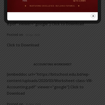
ENGLISH LANGUAGE WORKSHEET
[embeddoc url="https://bitschool.edu.bd/wp-
content/uploads/2020/04/Worksheets-for-Class-
8.pdf" viewer="google"] Click to Download
Posted on
03 Apr 2020
Click to Download
ACCOUNTING WORKSHEET
[embeddoc url="https://bitschool.edu.bd/wp-
content/uploads/2020/03/Worksheet-class-VIII-
Accounting.pdf" viewer="google"] Click to
Download
Posted on
31 Mar 2020