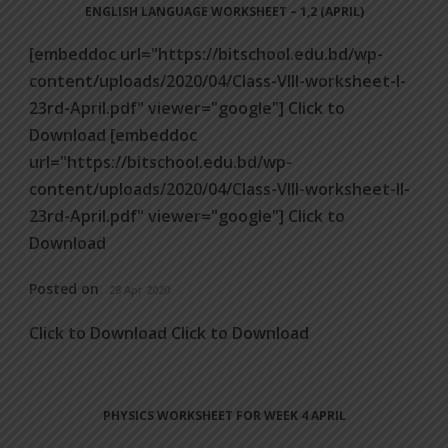
ENGLISH LANGUAGE WORKSHEET – 1,2 (APRIL)
[embeddoc url="https://bitschool.edu.bd/wp-
content/uploads/2020/04/Class-VIII-worksheet-I-
23rd-April.pdf" viewer="google"] Click to
Download [embeddoc
url="https://bitschool.edu.bd/wp-
content/uploads/2020/04/Class-VIII-worksheet-II-
23rd-April.pdf" viewer="google"] Click to
Download
Posted on
28 Apr 2020
Click to Download Click to Download
PHYSICS WORKSHEET FOR WEEK 4 APRIL