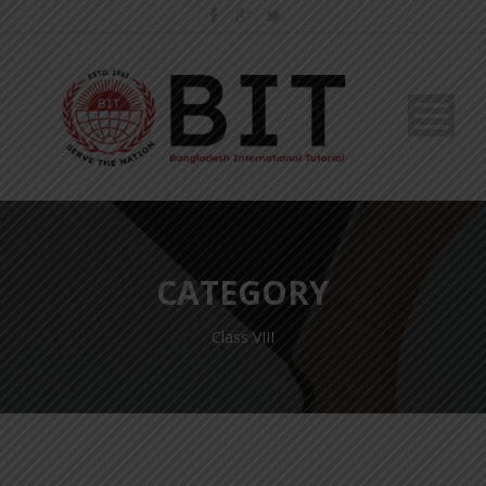
CATEGORY
Class VIII