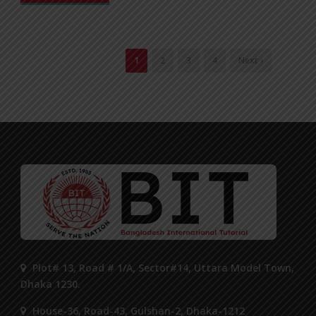
1
2
3
4
Next ›
Plot# 13, Road # 1/A, Sector#14, Uttara Model Town,
Dhaka 1230.
House-36, Road-43, Gulshan-2, Dhaka-1212