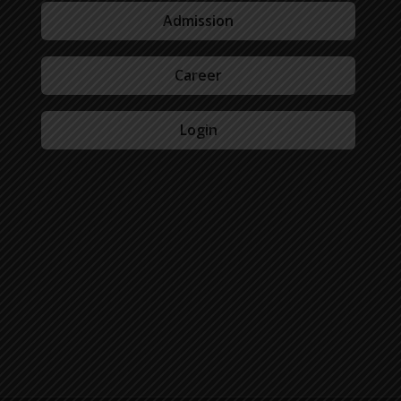
Admission
Career
Login