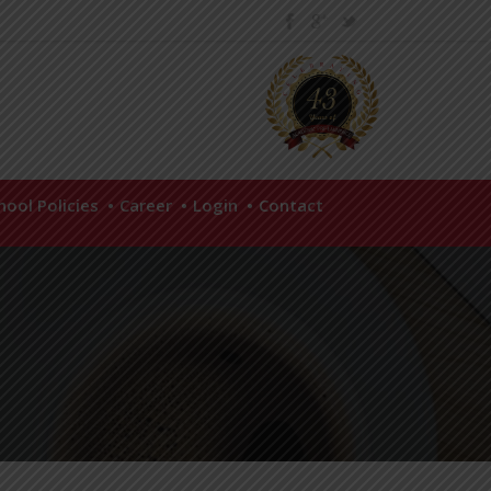
hool Policies
Career
Login
Contact