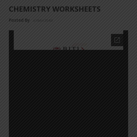
CHEMISTRY WORKSHEETS
Posted By
a18dm354i0