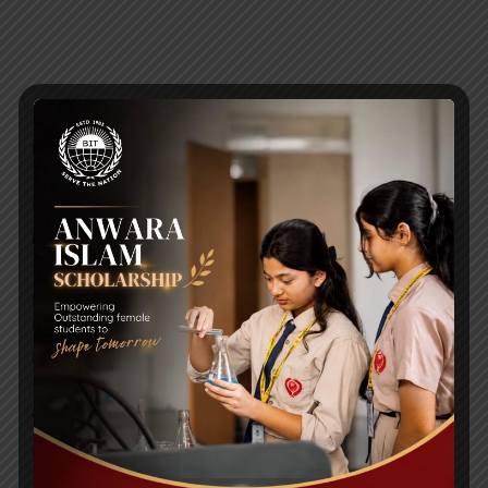
RECENT NEWS
WMSC Poster and Guidelines
Posted on
09 Sep 2025
Invitation to the Workshop – ‘Pathway to the Best
Universities’
Posted on
08 Sep 2025
Yearbook 2024-2025
Posted on
18 Aug 2025