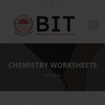
CHEMISTRY WORKSHEETS
05.04.2020