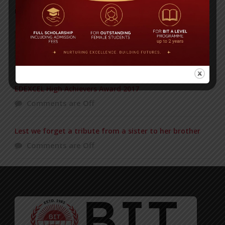
POPULAR NEWS
Duke of Edinburgh’s Award ceremony
Comments are Off
EDEXCEL High Achievers Award 2017
Comments are Off
Lest we forget a tribute from a sister to her brother
Comments are Off