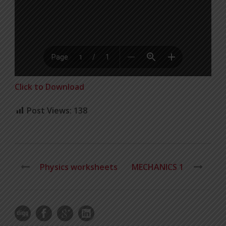
Click to Download
Post Views:
138
Physics worksheets
MECHANICS 1