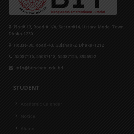
Plot# 13, Road # 1/A, Sector#14, Uttara Model Town,
Dhaka 1230.
House-36, Road-43, Gulshan-2, Dhaka-1212
55087116, 55087118, 55087125, 8956952
info@bitschool.edu.bd
STUDENT
Academic Calendar
Notice
Alumni