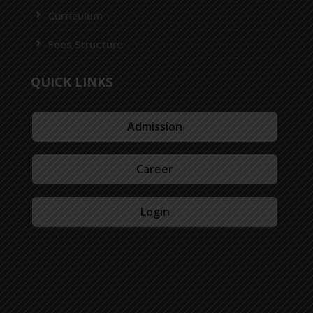
Curriculum
Fees Structure
QUICK LINKS
Admission
Career
Login