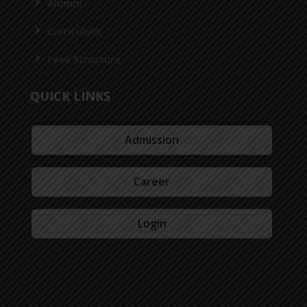
Alumni
Curriculum
Fees Structure
QUICK LINKS
Admission
Career
Login