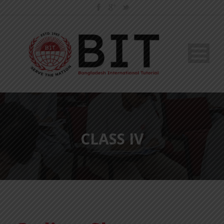
CLASS IV