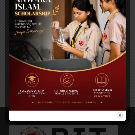
HISTORY
Posted By
a18dm354i0
GEOGRAPHY
Posted By
a18dm354i0
1
2
3
…
6
Next ›