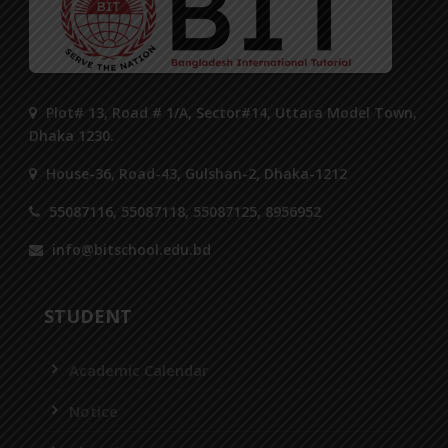
Plot# 13, Road # 1/A, Sector#14, Uttara Model Town,
Dhaka 1230.
House-36, Road-43, Gulshan-2, Dhaka-1212
55087116, 55087118, 55087125, 8956952
info@bitschool.edu.bd
STUDENT
Academic Calendar
Notice