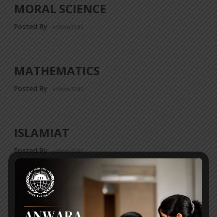
MORAL SCIENCE
Posted By
a18dm354i0
MATHEMATICS
Posted By
a18dm354i0
ISLAMIAT
Posted By
a18dm354i0
ICT
Posted By
a18dm354i0