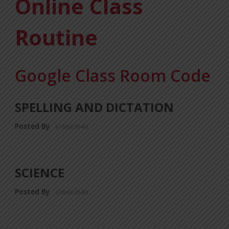
Online Class
Routine
Google Class Room Code
SPELLING AND DICTATION
Posted By
a18dm354i0
SCIENCE
Posted By
a18dm354i0