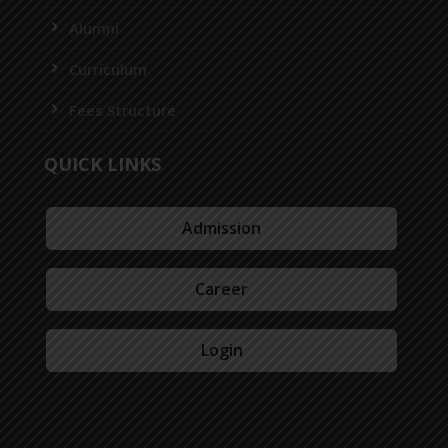
Alumni
Curriculum
Fees Structure
QUICK LINKS
Admission
Career
Login