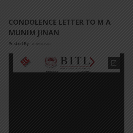
CONDOLENCE LETTER TO M A
MUNIM JINAN
Posted By
a18dm354i0