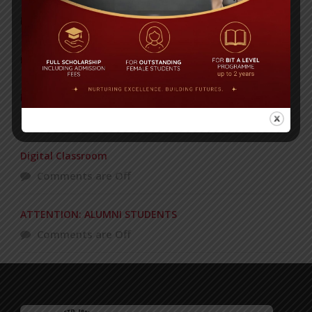
Yearbook 2024-2025
Posted on
18 Aug 2025
POPULAR NEWS
Recognizing and Honoring Women
Comments are Off
Digital Classroom
Comments are Off
ATTENTION: ALUMNI STUDENTS
Comments are Off