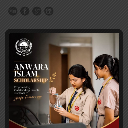
RECENT NEWS
WMSC Poster and Guidelines
Posted on
09 Sep 2025
Invitation to the Workshop – ‘Pathway to the Best
Universities’
Posted on
08 Sep 2025