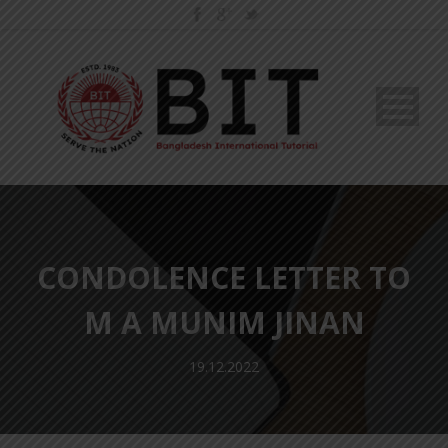
CONDOLENCE LETTER TO
M A MUNIM JINAN
19.12.2022