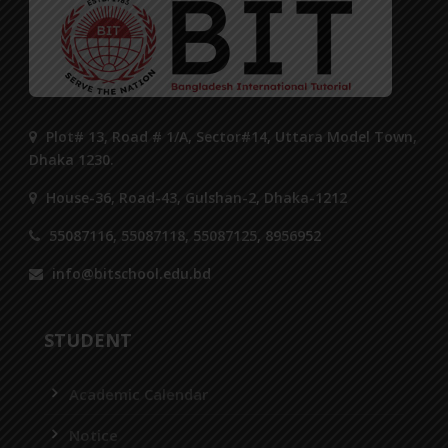
Plot# 13, Road # 1/A, Sector#14, Uttara Model Town,
Dhaka 1230.
House-36, Road-43, Gulshan-2, Dhaka-1212
55087116, 55087118, 55087125, 8956952
info@bitschool.edu.bd
STUDENT
Academic Calendar
Notice