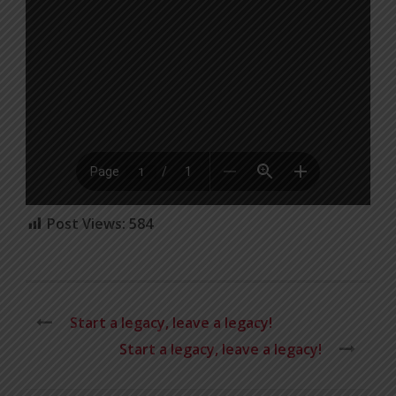
Post Views:
584
Start a legacy, leave a legacy!
Start a legacy, leave a legacy!