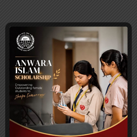
RECENT NEWS
WMSC Poster and Guidelines
Posted on
09 Sep 2025
Invitation to the Workshop – ‘Pathway to the Best
Universities’
Posted on
08 Sep 2025
Yearbook 2024-2025
Posted on
18 Aug 2025