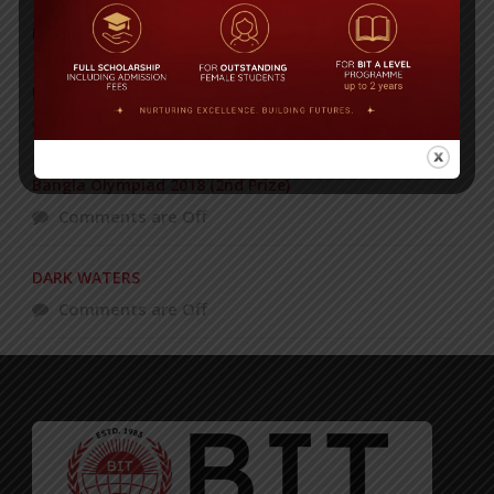
POPULAR NEWS
BIT STUDENTS’ VISIT TO MALAYSIA
Comments are Off
Bangla Olympiad 2018 (2nd Prize)
Comments are Off
DARK WATERS
Comments are Off