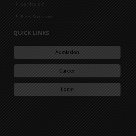
Curriculum
Fees Structure
QUICK LINKS
Admission
Career
Login