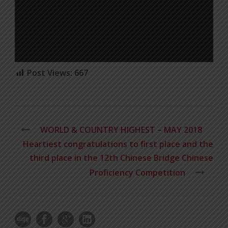
Post Views:
667
WORLD & COUNTRY HIGHEST – MAY 2018
Heartiest congratulations to first place and the
third place in the 12th Chinese Bridge Chinese
Proficiency Competition