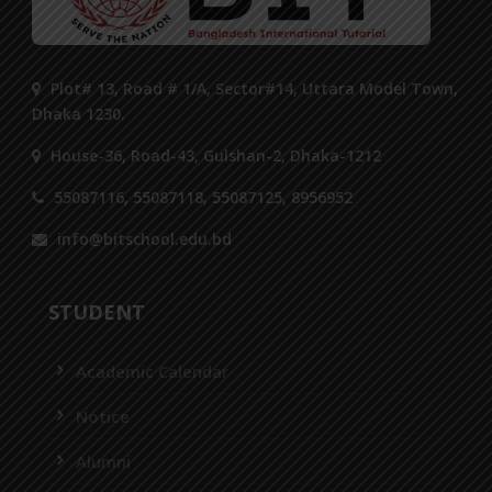
Plot# 13, Road # 1/A, Sector#14, Uttara Model Town,
Dhaka 1230.
House-36, Road-43, Gulshan-2, Dhaka-1212
55087116, 55087118, 55087125, 8956952
info@bitschool.edu.bd
STUDENT
Academic Calendar
Notice
Alumni