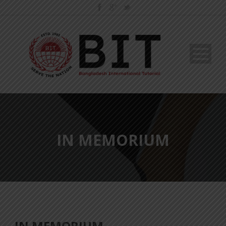
IN MEMORIUM
IN MEMORIUM