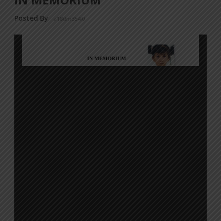
Posted By
a18dm354i0