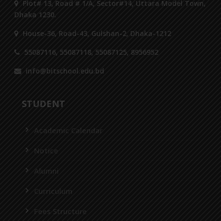
Plot# 13, Road # 1/A, Sector#14, Uttara Model Town,
Dhaka 1230.
House-36, Road-43, Gulshan-2, Dhaka-1212
55087116, 55087118, 55087125, 8956952
info@bitschool.edu.bd
STUDENT
Academic Calendar
Notice
Alumni
Curriculum
Fees Structure