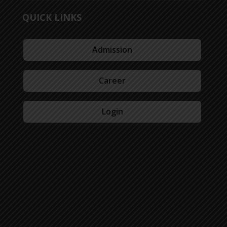
QUICK LINKS
Admission
Career
Login