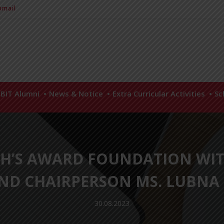
mail
BIT Alumni
News & Notice
Extra Curricular Activities
Sc
GH’S AWARD FOUNDATION WI
AND CHAIRPERSON MS. LUBN
30.08.2023