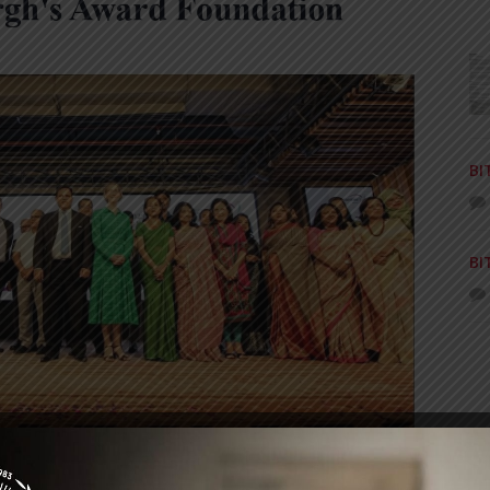
BI
BI