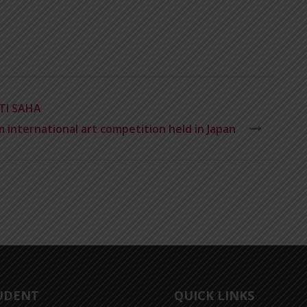
TI SAHA
 international art competition held in Japan
UDENT
QUICK LINKS