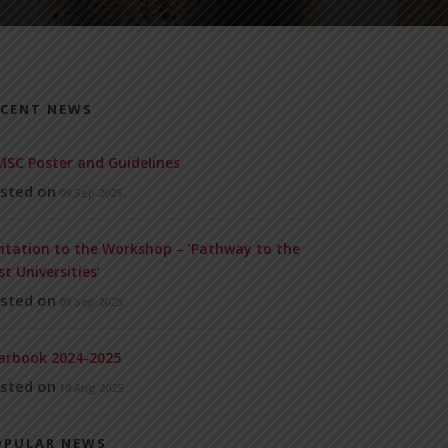
ECENT NEWS
SC Poster and Guidelines
sted on
09 Sep 2025
vitation to the Workshop – ‘Pathway to the
st Universities’
sted on
08 Sep 2025
arbook 2024-2025
sted on
18 Aug 2025
OPULAR NEWS