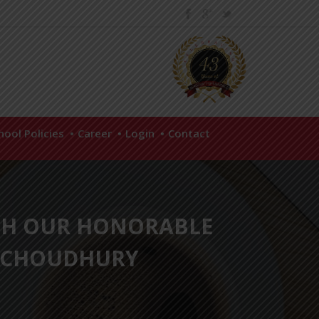
hool Policies
Career
Login
Contact
TH OUR HONORABLE
A CHOUDHURY