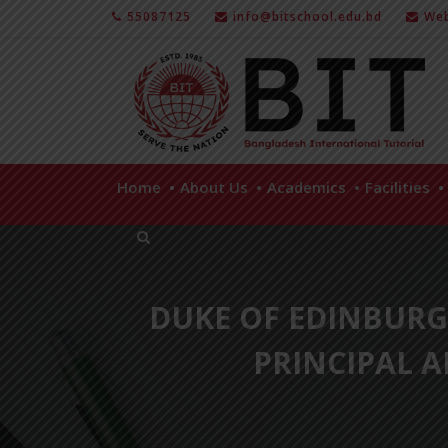
55087125
info@bitschool.edu.bd
Web
Home
About Us
Academics
Facilities
DUKE OF EDINBUR
PRINCIPAL 