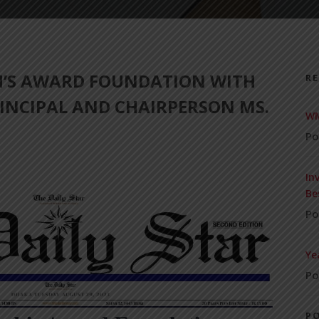
H’S AWARD FOUNDATION WITH
R
INCIPAL AND CHAIRPERSON MS.
WM
Po
In
Be
Po
Ye
Po
P