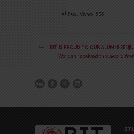
Post Views:
508
BIT IS PROUD TO OUR ALUMNI SENJU
Wardah received this award from
ST