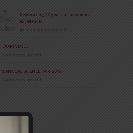
Celebrating 27 years of academic
excellence!
Comments are Off
T EXAM VENUE
Comments are Off
T’s ANNUAL SCIENCE FAIR-2018
Comments are Off