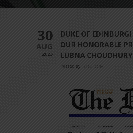
30
DUKE OF EDINBURG
OUR HONORABLE PR
AUG
LUBNA CHOUDHURY
2023
Posted By
a18dm354i0