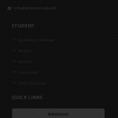
info@bitschool.edu.bd
STUDENT
Academic Calendar
Notice
Alumni
Curriculum
Fees Structure
QUICK LINKS
Admission