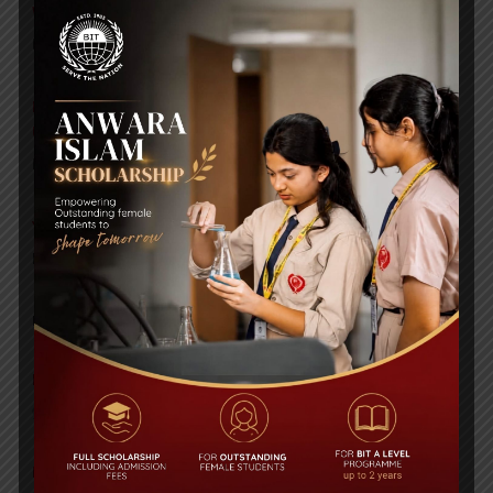
WMSC Poster and Guidelines
Posted on
09 Sep 2025
Invitation to the Workshop – ‘Pathway to the Best
Universities’
Posted on
08 Sep 2025
Yearbook 2024-2025
Posted on
18 Aug 2025
POPULAR NEWS
BIT STUDENTS’ VISIT TO MALAYSIA
Comments are Off
Bangla Olympiad 2018 (2nd Prize)