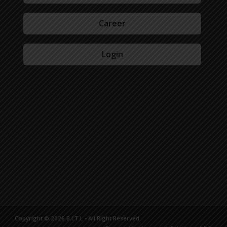
Career
Login
Copyright © 2026 B.I.T.L - All Right Reserved.