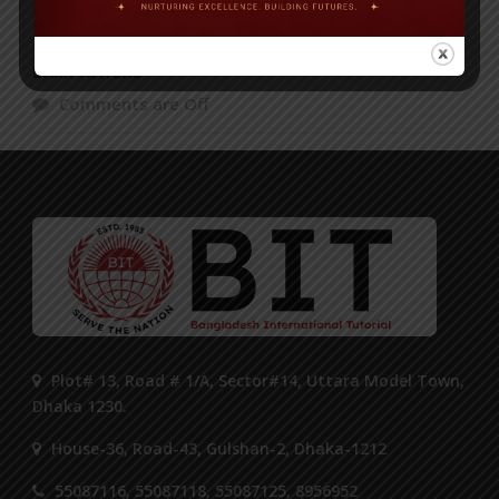
Comments are Off
DARK WATERS
Comments are Off
Plot# 13, Road # 1/A, Sector#14, Uttara Model Town,
Dhaka 1230.
House-36, Road-43, Gulshan-2, Dhaka-1212
55087116, 55087118, 55087125, 8956952