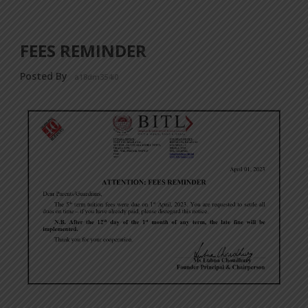
FEES REMINDER
Posted By
a18dm354i0