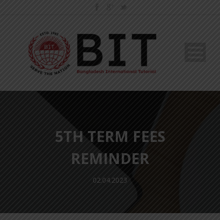
5TH TERM FEES
REMINDER
02.04.2023