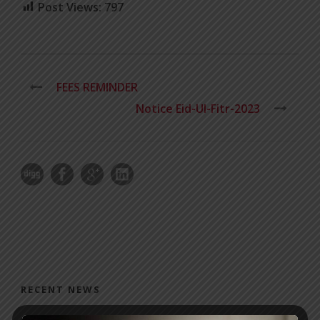
Post Views:
797
FEES REMINDER
Notice Eid-Ul-Fitr-2023
RECENT NEWS