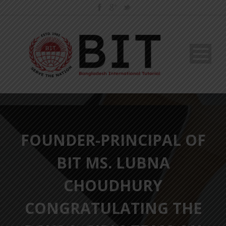
FOUNDER-PRINCIPAL OF
BIT MS. LUBNA
CHOUDHURY
CONGRATULATING THE