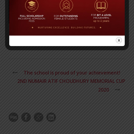
Post Views:
461
The school is proud of your achievement!
2ND NUMAIR ATIF CHOUDHURY MEMORIAL CUP
2020