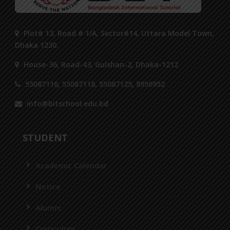
Plot# 13, Road # 1/A, Sector#14, Uttara Model Town,
Dhaka 1230.
House-36, Road-43, Gulshan-2, Dhaka-1212
55087116, 55087118, 55087125, 8956952
info@bitschool.edu.bd
STUDENT
Academic Calendar
Notice
Alumni
Curriculum