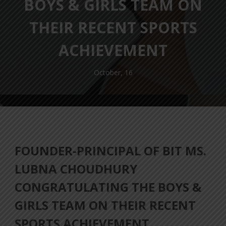
BOYS & GIRLS TEAM ON
THEIR RECENT SPORTS
ACHIEVEMENT
October, 16
FOUNDER-PRINCIPAL OF BIT MS.
LUBNA CHOUDHURY
CONGRATULATING THE BOYS &
GIRLS TEAM ON THEIR RECENT
SPORTS ACHIEVEMENT