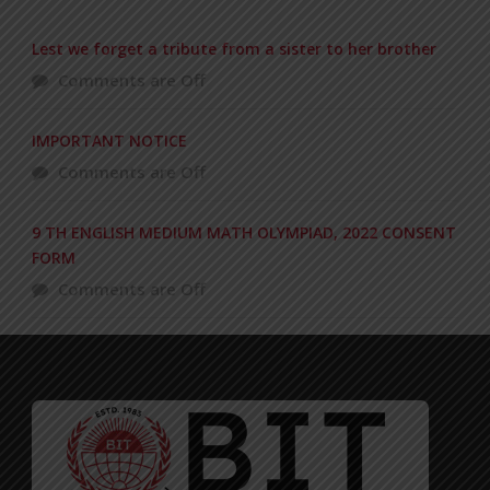
Lest we forget a tribute from a sister to her brother
Comments are Off
IMPORTANT NOTICE
Comments are Off
9 TH ENGLISH MEDIUM MATH OLYMPIAD, 2022 CONSENT
FORM
Comments are Off