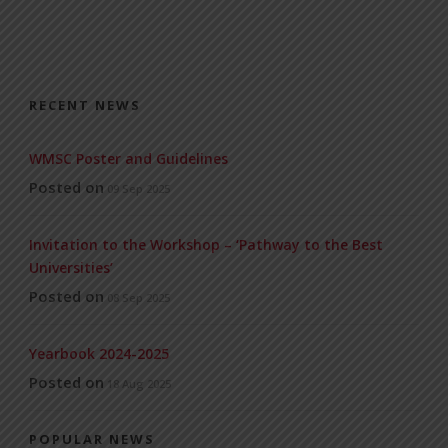
RECENT NEWS
WMSC Poster and Guidelines
Posted on
09 Sep 2025
Invitation to the Workshop – ‘Pathway to the Best
Universities’
Posted on
08 Sep 2025
Yearbook 2024-2025
Posted on
18 Aug 2025
POPULAR NEWS