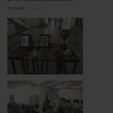
Posted By
a18dm354i0