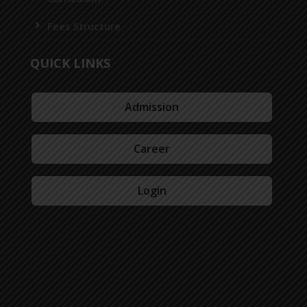
Fees Structure
QUICK LINKS
Admission
Career
Login