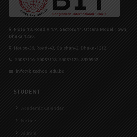
Plot# 13, Road # 1/A, Sector#14, Uttara Model Town,
Dhaka 1230.
House-36, Road-43, Gulshan-2, Dhaka-1212
55087116, 55087118, 55087125, 8956952
info@bitschool.edu.bd
STUDENT
Academic Calendar
Notice
Alumni