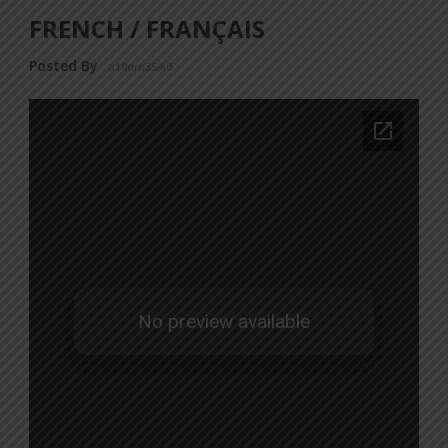
FRENCH / FRANÇAIS
Posted By
a18dm354i0