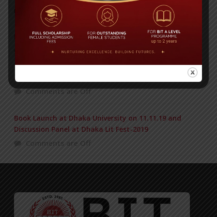
POPULAR NEWS
BIOCHEMISTRY OLYMPIAD 2017
Comments are Off
Air Tragedy, US Bangla Airlines: Obituary of BIT Alumni
Comments are Off
Book Launch at Dhaka University on 11.11.19 and
Discussion Panel at Dhaka Lit Fest-2019
Comments are Off