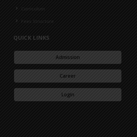
Curriculum
Fees Structure
QUICK LINKS
Admission
Career
Login