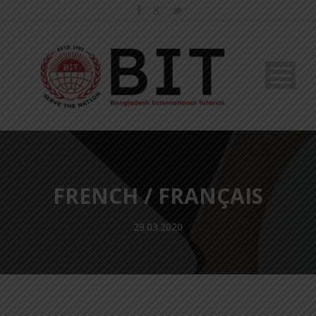
FRENCH / FRANÇAIS
29.03.2020