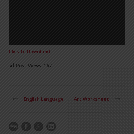
Click to Download
Post Views:
167
English Language
Art Worksheet