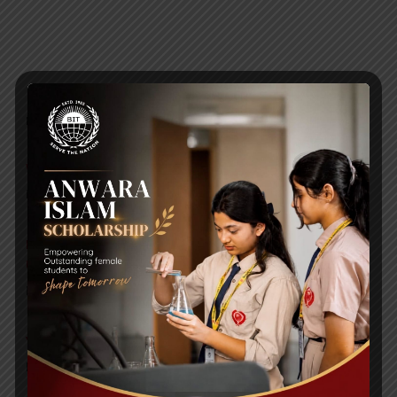
RECENT NEWS
WMSC Poster and Guidelines
Posted on
09 Sep 2025
Invitation to the Workshop – ‘Pathway to the Best
Universities’
Posted on
08 Sep 2025
Yearbook 2024-2025
Posted on
18 Aug 2025