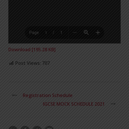
Download [195.28 KB]
Post Views:
707
Registration Schedule
IGCSE MOCK SCHEDULE 2021