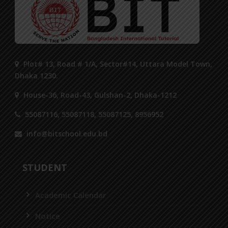
Plot# 13, Road # 1/A, Sector#14, Uttara Model Town,
Dhaka 1230.
House-36, Road-43, Gulshan-2, Dhaka-1212
55087116, 55087118, 55087125, 8956952
info@bitschool.edu.bd
STUDENT
Academic Calendar
Notice