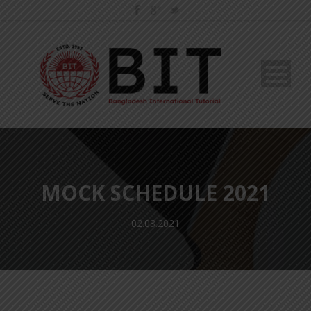
MOCK SCHEDULE 2021
02.03.2021