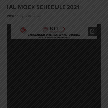
IAL MOCK SCHEDULE 2021
Posted By
a18dm354i0