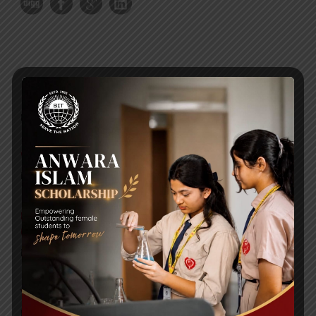
RECENT NEWS
WMSC Poster and Guidelines
Posted on
09 Sep 2025
Invitation to the Workshop – ‘Pathway to the Best
Universities’
Posted on
08 Sep 2025
Yearbook 2024-2025
Posted on
18 Aug 2025