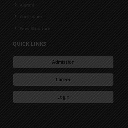
Alumni
Curriculum
Fees Structure
QUICK LINKS
Admission
Career
Login