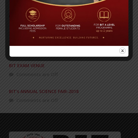
POPULAR NEWS
Celebrating 27 years of academic
excellence!
Comments are Off
BIT EXAM VENUE
Comments are Off
BIT’s ANNUAL SCIENCE FAIR-2018
Comments are Off