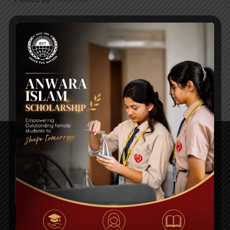
HOLIDAY WORK SHEET FOR ALL
SUBJECT
Posted By
a18dm354i0
Plot# 13, Road # 1/A, Sector#14, Uttara Model Town,