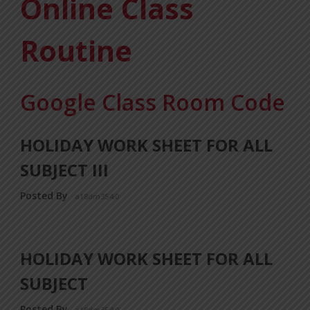
Online Class
Routine
Google Class Room Code
HOLIDAY WORK SHEET FOR ALL
SUBJECT III
Posted By
a18dm354i0
HOLIDAY WORK SHEET FOR ALL
SUBJECT
Posted By
a18dm354i0