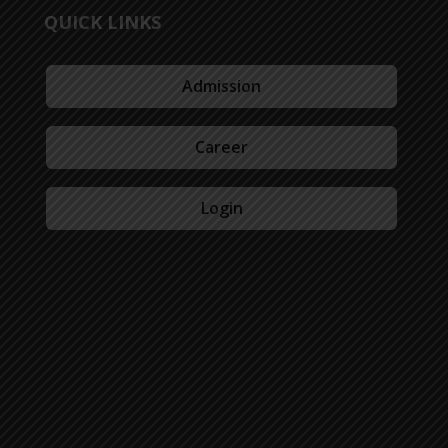
QUICK LINKS
Admission
Career
Login