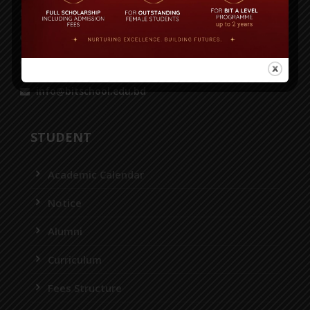
Dhaka 1230.
House-36, Road-43, Gulshan-2, Dhaka-1212
55087116, 55087118, 55087125, 8956952
info@bitschool.edu.bd
STUDENT
Academic Calendar
Notice
Alumni
Curriculum
Fees Structure