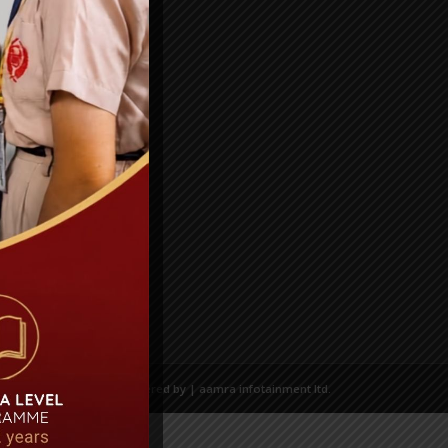
Powered by | aamra infotainment ltd.