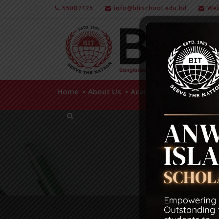
55087125
info@bitschool.edu.bd
Web
Home
About Us
Academics
Facilities