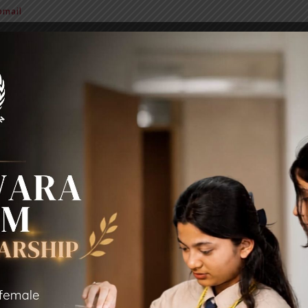
mail
BIT Alumni
News & Notice
Extra Curricular Activities
Sc
LOGOUT