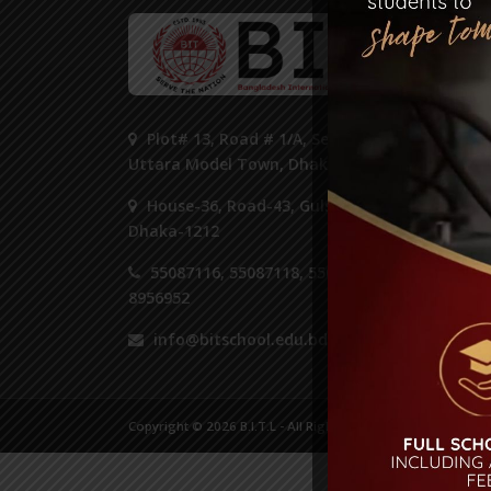
ST
Plot# 13, Road # 1/A, Sector#14,
Uttara Model Town, Dhaka 1230.
House-36, Road-43, Gulshan-2,
Dhaka-1212
55087116, 55087118, 55087125,
8956952
info@bitschool.edu.bd
Copyright © 2026 B.I.T.L - All Right Reserved.