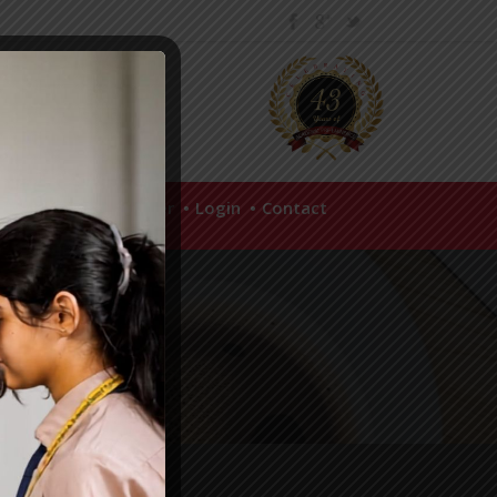
hool Policies
Career
Login
Contact