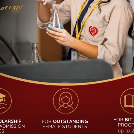
UDENT
QUICK LINKS
Academic Calendar
Admission
Notice
Career
Alumni
Curriculum
Login
Fees Structure