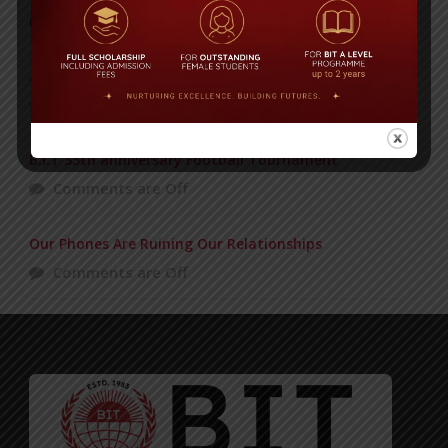
POPULAR NEWS
ADMISSION GOING ON
Comments are Off
B.I.T 35th anniversary Football Tournament
Comments are Off
Our Phones Are Ruining Our Relationships
Comments are Off