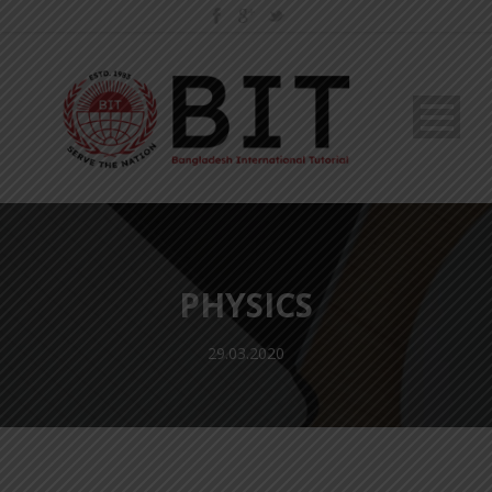
PHYSICS
29.03.2020