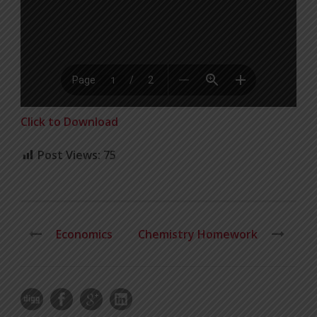
Click to Download
Post Views:
75
Economics
Chemistry Homework