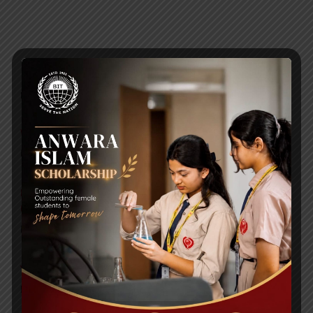
RECENT NEWS
WMSC Poster and Guidelines
Posted on
09 Sep 2025
Invitation to the Workshop – ‘Pathway to the Best
Universities’
Posted on
08 Sep 2025
Yearbook 2024-2025
Posted on
18 Aug 2025