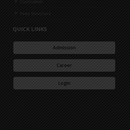
Curriculum
Fees Structure
QUICK LINKS
Admission
Career
Login