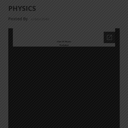
PHYSICS
Posted By
a18dm354i0