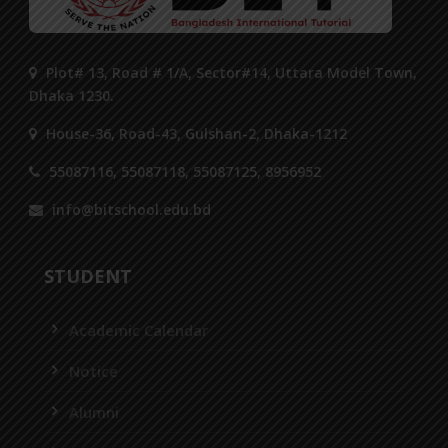
Plot# 13, Road # 1/A, Sector#14, Uttara Model Town,
Dhaka 1230.
House-36, Road-43, Gulshan-2, Dhaka-1212
55087116, 55087118, 55087125, 8956952
info@bitschool.edu.bd
STUDENT
Academic Calendar
Notice
Alumni