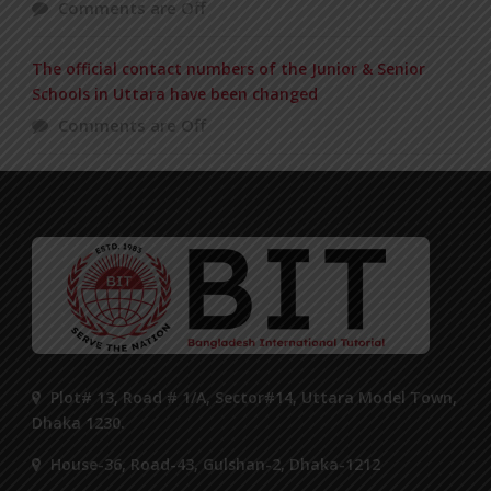
Comments are Off
The official contact numbers of the Junior & Senior
Schools in Uttara have been changed
Comments are Off
Plot# 13, Road # 1/A, Sector#14, Uttara Model Town,
Dhaka 1230.
House-36, Road-43, Gulshan-2, Dhaka-1212