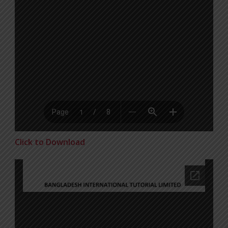
Click to Download