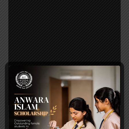
Click to Download
Post Views:
128