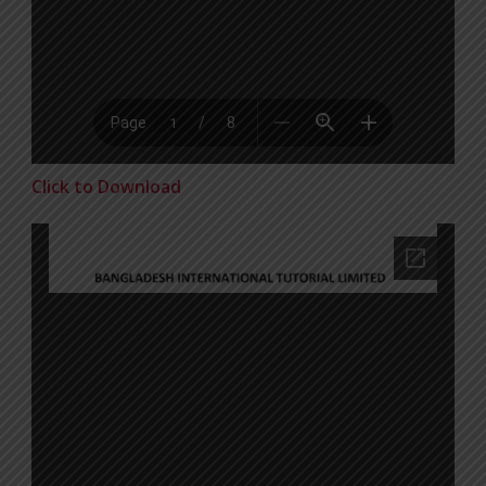
Click to Download