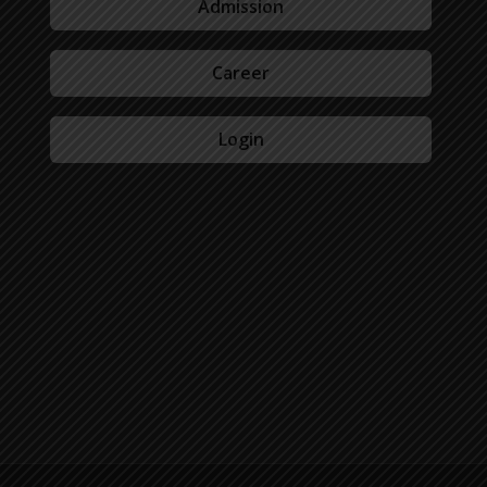
Admission
Career
Login