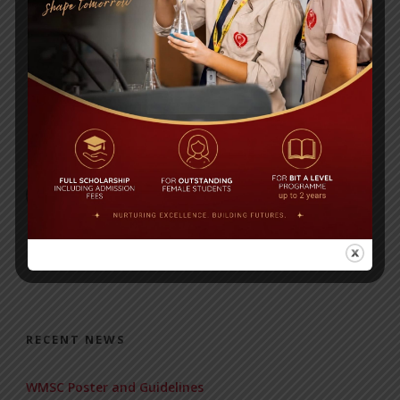
physics worksheet
BANGLA HOMEWORK
RECENT NEWS
WMSC Poster and Guidelines