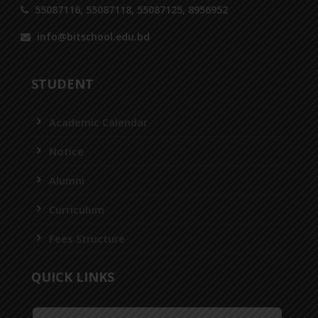
55087116, 55087118, 55087125, 8956952
info@bitschool.edu.bd
STUDENT
Academic Calendar
Notice
Alumni
Curriculum
Fees Structure
QUICK LINKS