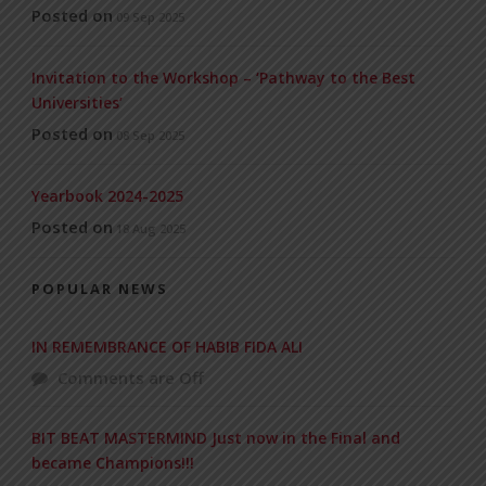
Posted on
09 Sep 2025
Invitation to the Workshop – ‘Pathway to the Best
Universities’
Posted on
08 Sep 2025
Yearbook 2024-2025
Posted on
18 Aug 2025
POPULAR NEWS
IN REMEMBRANCE OF HABIB FIDA ALI
Comments are Off
BIT BEAT MASTERMIND Just now in the Final and
became Champions!!!