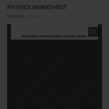
PHYSICS WORKSHEET
Posted By
a18dm354i0