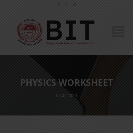
PHYSICS WORKSHEET
05.04.2020