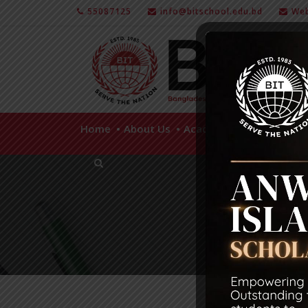
55087125
info@bitschool.edu.bd
Web
Home
About Us
Academics
Facilities