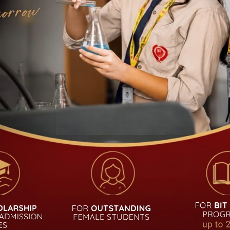
UDENT
QUICK LINKS
Academic Calendar
Admission
Notice
Career
Alumni
Curriculum
Login
Fees Structure