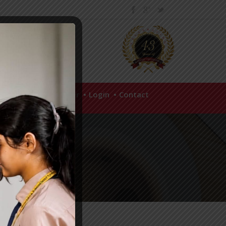
hool Policies
Career
Login
Contact