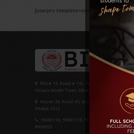
[userpro template=view]
ST
Plot# 13, Road # 1/A, Sector#14,
Uttara Model Town, Dhaka 1230.
House-36, Road-43, Gulshan-2,
Dhaka-1212
55087116, 55087118, 55087125,
8956952