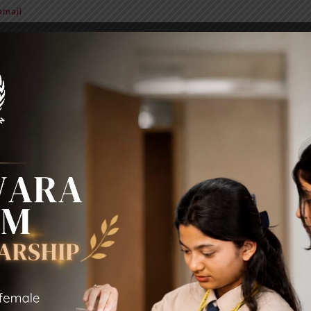
mail
BIT Alumni
News & Notice
Extra Curricular Activities
Sc
MY PROFILE