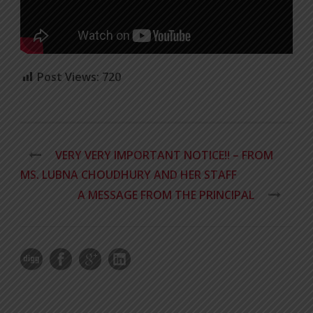
Post Views:
720
VERY VERY IMPORTANT NOTICE!! – FROM
MS. LUBNA CHOUDHURY AND HER STAFF
A MESSAGE FROM THE PRINCIPAL