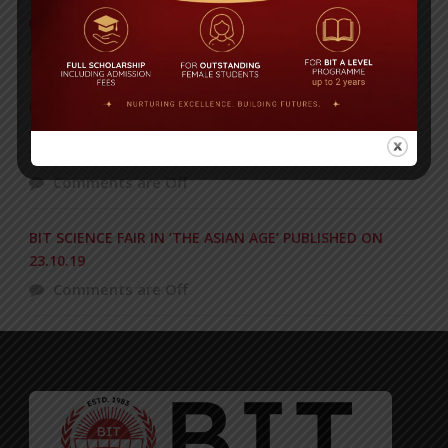
Daily Star High Achievers Award 2016
Comments are Off
Congratulations to BIT on becoming the unbeaten
champion at the International Turkish Hope School
Super Cup Football Tournament 2018
Comments are Off
BIT SCIENCE FAIR IN ‘THE ASIAN AGE’ PUBLISHED ON
23.10.19
Comments are Off