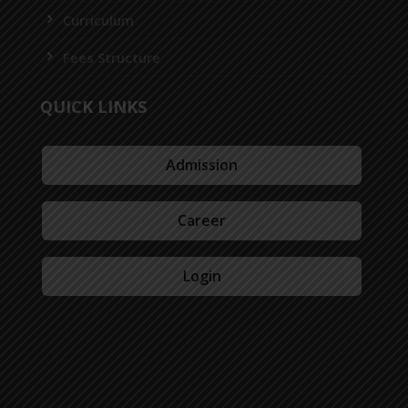
Curriculum
Fees Structure
QUICK LINKS
Admission
Career
Login