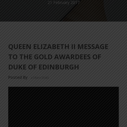
21 February 2017
QUEEN ELIZABETH II MESSAGE
TO THE GOLD AWARDEES OF
DUKE OF EDINBURGH
Posted By
a18dm354i0