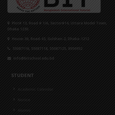
Plot# 13, Road # 1/A, Sector#14, Uttara Model Town,
Dhaka 1230.
House-36, Road-43, Gulshan-2, Dhaka-1212
55087116, 55087118, 55087125, 8956952
info@bitschool.edu.bd
STUDENT
Academic Calendar
Notice
Alumni