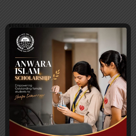
RECENT NEWS
WMSC Poster and Guidelines
Posted on
09 Sep 2025
Invitation to the Workshop – ‘Pathway to the Best
Universities’
Posted on
08 Sep 2025
Yearbook 2024-2025
Posted on
18 Aug 2025
POPULAR NEWS