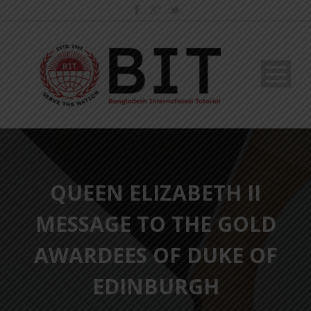
QUEEN ELIZABETH II
MESSAGE TO THE GOLD
AWARDEES OF DUKE OF
EDINBURGH