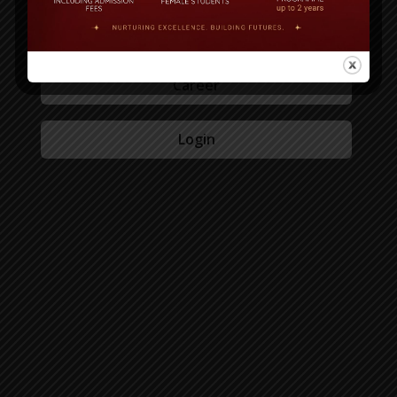
Admission
Career
Login