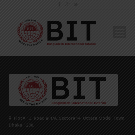
Plot# 13, Road # 1/A, Sector#14, Uttara Model Town,
Dhaka 1230.