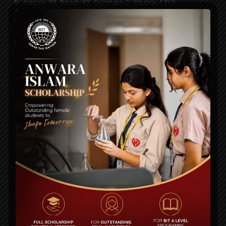
House-36, Road-43, Gulshan-2, Dhaka-1212
55087116, 55087118, 55087125, 8956952
info@bitschool.edu.bd
STUDENT
Academic Calendar
Notice
Alumni
Curriculum
Fees Structure
QUICK LINKS