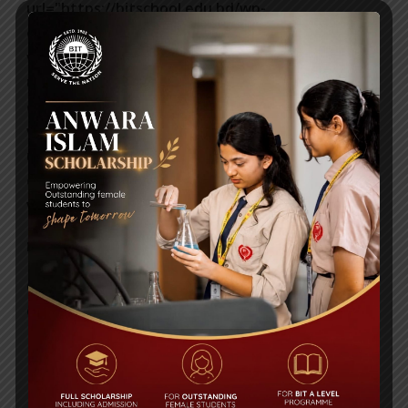
url="https://bitschool.edu.bd/wp-
content/uploads/2020/03/CLASS-V.docx"
viewer="microsoft"] [embeddoc
url="https://bitschool.edu.bd/wp-
content/uploads/2020/03/scan0001-2.pdf"
viewer="google"] [embeddoc
url="https://bitschool.edu.bd/wp-
content/uploads/2020/03/scan0002.pdf"
viewer="google"]
Posted on
18 Mar 2020
One-Click to Download-1 One-Click to Download-2
One-Click to Download-3
GEOGRAPHY