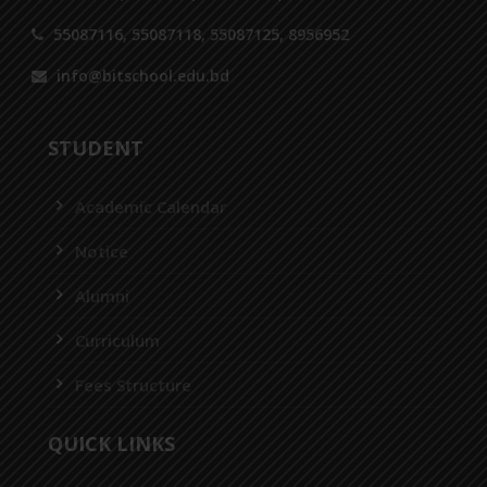
55087116, 55087118, 55087125, 8956952
info@bitschool.edu.bd
STUDENT
Academic Calendar
Notice
Alumni
Curriculum
Fees Structure
QUICK LINKS