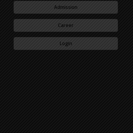
Admission
Career
Login