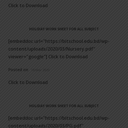
Click to Download
HOLIDAY WORK SHEET FOR ALL SUBJECT
[embeddoc url="https://bitschool.edu.bd/wp-
content/uploads/2020/03/Nursery.pdf"
viewer="google"] Click to Download
Posted on
18 Mar 2020
Click to Download
HOLIDAY WORK SHEET FOR ALL SUBJECT
[embeddoc url="https://bitschool.edu.bd/wp-
content/uploads/2020/03/PG.pdf"