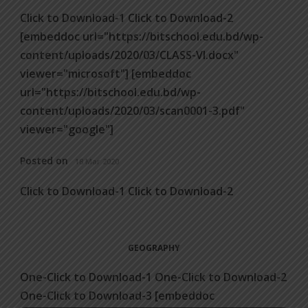
Click to Download-1 Click to Download-2
[embeddoc url="https://bitschool.edu.bd/wp-
content/uploads/2020/03/CLASS-VI.docx"
viewer="microsoft"] [embeddoc
url="https://bitschool.edu.bd/wp-
content/uploads/2020/03/scan0001-3.pdf"
viewer="google"]
Posted on
18 Mar 2020
Click to Download-1 Click to Download-2
GEOGRAPHY
One-Click to Download-1 One-Click to Download-2
One-Click to Download-3 [embeddoc