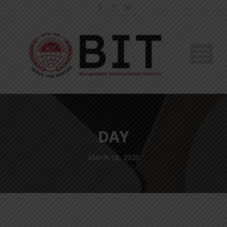
DAY
March 18, 2020