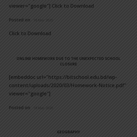
viewer="google"] Click to Download
Posted on
18 Mar 2020
Click to Download
ONLINE HOMEWORK DUE TO THE UNEXPECTED SCHOOL
CLOSURE
[embeddoc url="https://bitschool.edu.bd/wp-
content/uploads/2020/03/Homework-Notice.pdf"
viewer="google"]
Posted on
18 Mar 2020
GEOGRAPHY