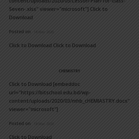
content/uploads/2020/03/Lesson-Plan-for-class-
Seven-.xlsx" viewer="microsoft"] Click to
Download
Posted on
18 Mar 2020
Click to Download Click to Download
CHEMISTRY
Click to Download [embeddoc
url="https://bitschool.edu.bd/wp-
content/uploads/2020/03/mhb_cHEMIASTRY.docx"
viewer="microsoft"]
Posted on
18 Mar 2020
Click to Download