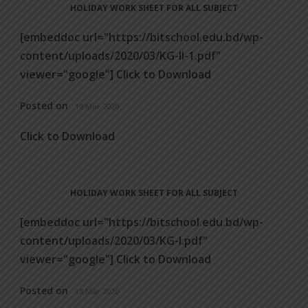
HOLIDAY WORK SHEET FOR ALL SUBJECT
[embeddoc url="https://bitschool.edu.bd/wp-
content/uploads/2020/03/KG-II-1.pdf"
viewer="google"] Click to Download
Posted on
18 Mar 2020
Click to Download
HOLIDAY WORK SHEET FOR ALL SUBJECT
[embeddoc url="https://bitschool.edu.bd/wp-
content/uploads/2020/03/KG-I.pdf"
viewer="google"] Click to Download
Posted on
18 Mar 2020