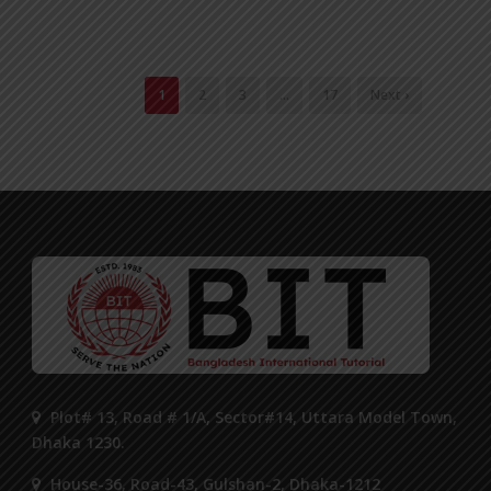
1
2
3
…
17
Next ›
Plot# 13, Road # 1/A, Sector#14, Uttara Model Town,
Dhaka 1230.
House-36, Road-43, Gulshan-2, Dhaka-1212