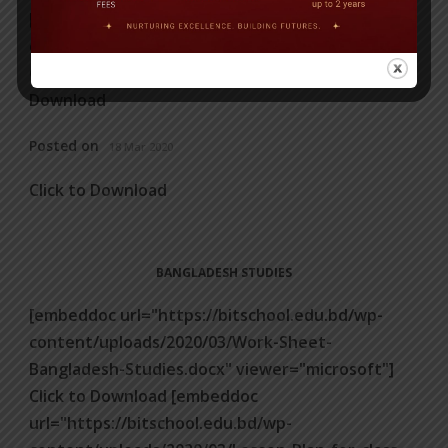
[embeddoc url="https://bitschool.edu.bd/wp-
content/uploads/2020/03/Work-Sheet-
Geography.docx" viewer="microsoft"] Click to
Download
Posted on
18 Mar 2020
Click to Download
BANGLADESH STUDIES
[embeddoc url="https://bitschool.edu.bd/wp-
content/uploads/2020/03/Work-Sheet-
Bangladesh-Studies.docx" viewer="microsoft"]
Click to Download [embeddoc
url="https://bitschool.edu.bd/wp-