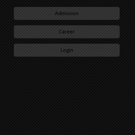
Admission
Career
Login