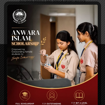
GULSHAN MIDDLE AND SENIOR SPORT NOTICE
Posted on
01 Sep 2024
Plot# 13, Road # 1/A, Sector#14, Uttara Model Town,
Dhaka 1230.