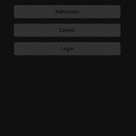
Admission
Career
Login