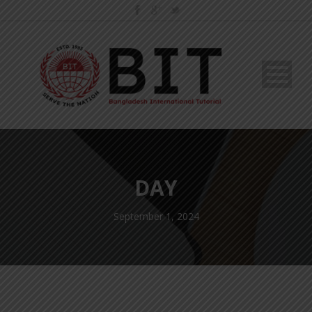
DAY
September 1, 2024