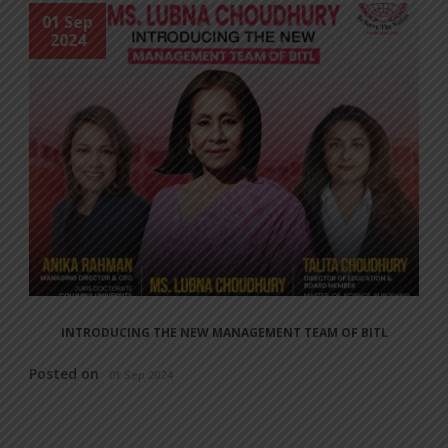
01 Sep
2024
INTRODUCING THE NEW MANAGEMENT TEAM OF BITL
Posted on
01 Sep 2024