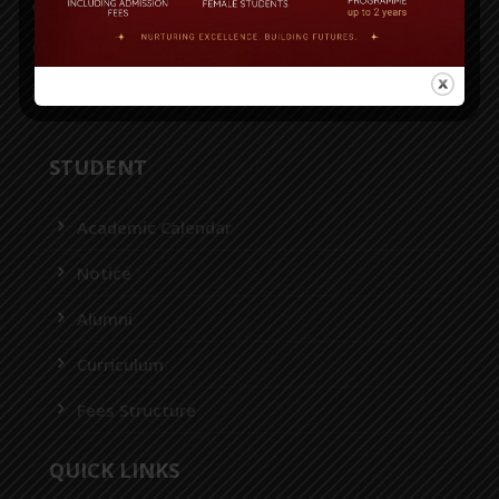
House-36, Road-43, Gulshan-2, Dhaka-1212
55087116, 55087118, 55087125, 8956952
info@bitschool.edu.bd
STUDENT
Academic Calendar
Notice
Alumni
Curriculum
Fees Structure
QUICK LINKS