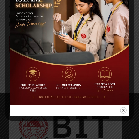
We’re happy to share an inspiring article written
by our CEO and Managing Director, Ms. Anika
Rahman, recently published in the Dhaka...
READ MORE