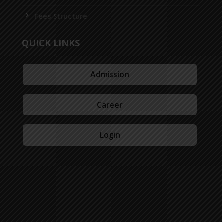
Fees Structure
QUICK LINKS
Admission
Career
Login