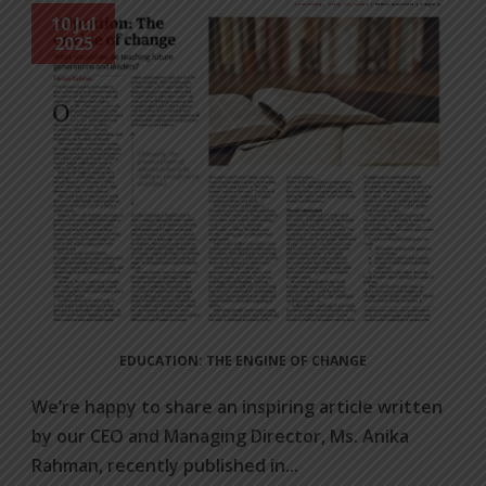
10 Jul
2025
EDUCATION: THE ENGINE OF CHANGE
We’re happy to share an inspiring article written
by our CEO and Managing Director, Ms. Anika
Rahman, recently published in...