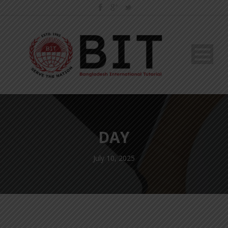
DAY
July 10, 2025