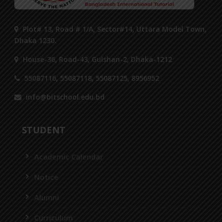
Plot# 13, Road # 1/A, Sector#14, Uttara Model Town,
Dhaka 1230.
House-36, Road-43, Gulshan-2, Dhaka-1212
55087116, 55087118, 55087125, 8956952
info@bitschool.edu.bd
STUDENT
Academic Calendar
Notice
Alumni
Curriculum