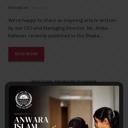
Posted on
10 Jul 2025
We’re happy to share an inspiring article written
by our CEO and Managing Director, Ms. Anika
Rahman, recently published in the Dhaka...
READ MORE
EDUCATION: THE ENGINE OF CHANGE
We’re happy to share an inspiring article written
by our CEO and Managing Director, Ms. Anika
Rahman, recently published in...
Posted on
10 Jul 2025