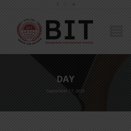
DAY
September 17, 2025