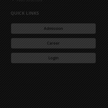
Fees Structure
QUICK LINKS
Admission
Career
Login