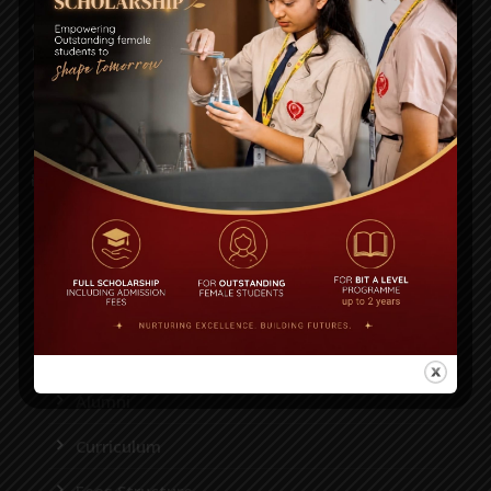
Plot# 13, Road # 1/A, Sector#14, Uttara Model Town,
Dhaka 1230.
House-36, Road-43, Gulshan-2, Dhaka-1212
55087116, 55087118, 55087125, 8956952
info@bitschool.edu.bd
STUDENT
Academic Calendar
Notice
Alumni
Curriculum