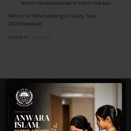
NOTICE FOR RESCHEDULING OF STUDY TOUR 2025
Notice for Rescheduling of Study Tour
2025Download
Posted on
17 Sep 2025