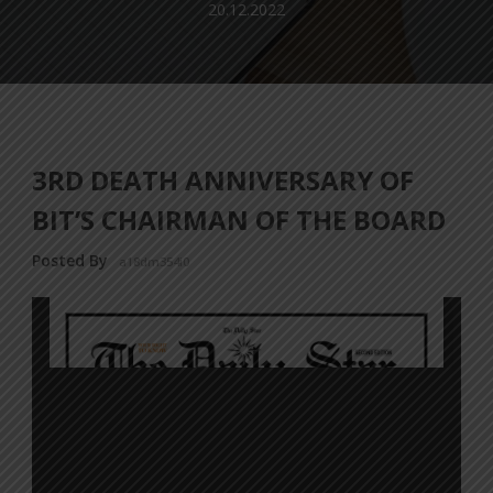
20.12.2022
3RD DEATH ANNIVERSARY OF
BIT’S CHAIRMAN OF THE BOARD
Posted By
a18dm354i0