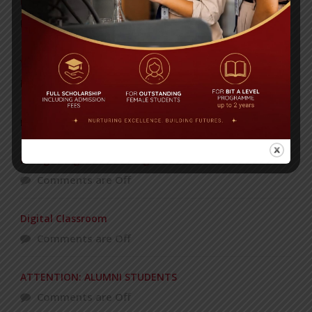
Universities’
Posted on
08 Sep 2025
Yearbook 2024-2025
Posted on
18 Aug 2025
POPULAR NEWS
Recognizing and Honoring Women
Comments are Off
Digital Classroom
Comments are Off
ATTENTION: ALUMNI STUDENTS
Comments are Off