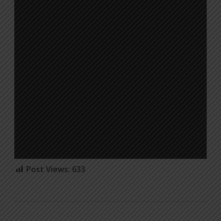
Post Views:
633