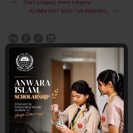
Start a legacy, leave a legacy!
ALUMNI VISIT WITH THE PRINCIPAL
RECENT NEWS
WMSC Poster and Guidelines
Posted on
09 Sep 2025
Invitation to the Workshop – ‘Pathway to the Best