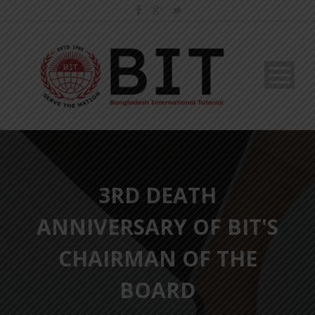
3RD DEATH
ANNIVERSARY OF BIT'S
CHAIRMAN OF THE
BOARD