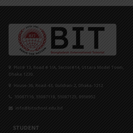
Plot# 13, Road # 1/A, Sector#14, Uttara Model Town,
Dhaka 1230.
House-36, Road-43, Gulshan-2, Dhaka-1212
55087116, 55087118, 55087125, 8956952
info@bitschool.edu.bd
STUDENT