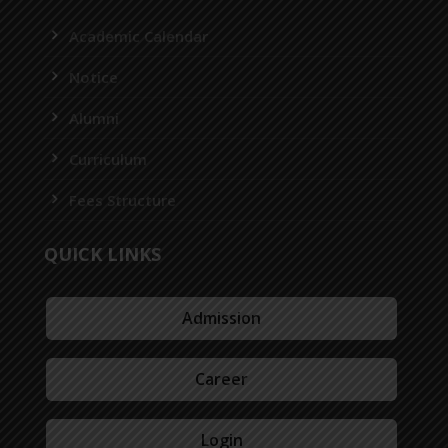
Academic Calendar
Notice
Alumni
Curriculum
Fees Structure
QUICK LINKS
Admission
Career
Login