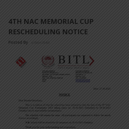
4TH NAC MEMORIAL CUP
RESCHEDULING NOTICE
Posted By
a18dm354i0