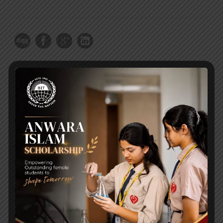
RECENT NEWS
WMSC Poster and Guidelines
Posted on
09 Sep 2025
Invitation to the Workshop – ‘Pathway to the Best
Universities’
Posted on
08 Sep 2025