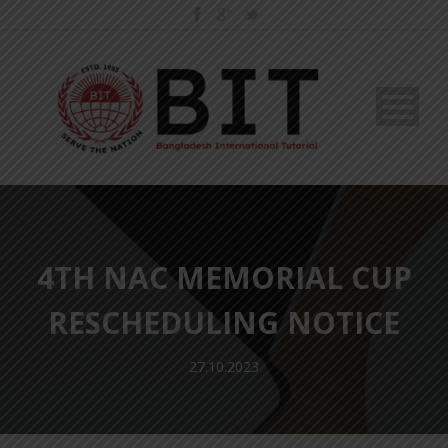
4TH NAC MEMORIAL CUP
RESCHEDULING NOTICE
27.10.2023