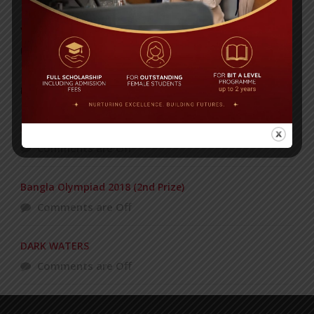
Yearbook 2024-2025
Posted on
18 Aug 2025
POPULAR NEWS
BIT STUDENTS’ VISIT TO MALAYSIA
Comments are Off
Bangla Olympiad 2018 (2nd Prize)
Comments are Off
DARK WATERS
Comments are Off