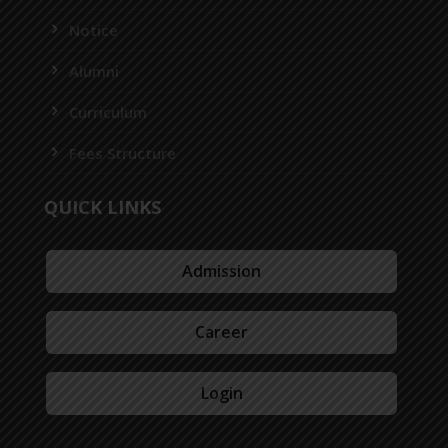
Notice
Alumni
Curriculum
Fees Structure
QUICK LINKS
Admission
Career
Login