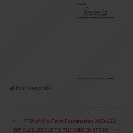
Post Views:
561
PTM of Mid-Term Examination 2023-2024
BIT CLOSURE DUE TO THE SUDDEN STRIKE