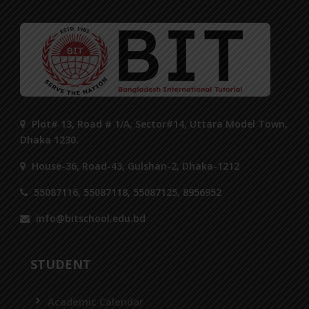
Plot# 13, Road # 1/A, Sector#14, Uttara Model Town,
Dhaka 1230.
House-36, Road-43, Gulshan-2, Dhaka-1212
55087116, 55087118, 55087125, 8956952
info@bitschool.edu.bd
STUDENT
Academic Calendar