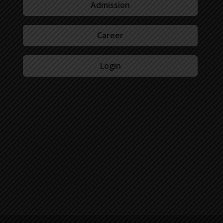
Admission
Career
Login