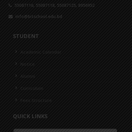
55087116, 55087118, 55087125, 8956952
info@bitschool.edu.bd
STUDENT
Academic Calendar
Notice
Alumni
Curriculum
Fees Structure
QUICK LINKS