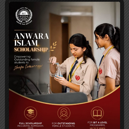
WMSC Poster and Guidelines
Posted on
09 Sep 2025
Invitation to the Workshop – ‘Pathway to the Best
Universities’
Posted on
08 Sep 2025
Yearbook 2024-2025
Posted on
18 Aug 2025
POPULAR NEWS
Edexcel High Achievers Award 2016
Comments are Off
35th Anniversary Book Fair & Carnival held