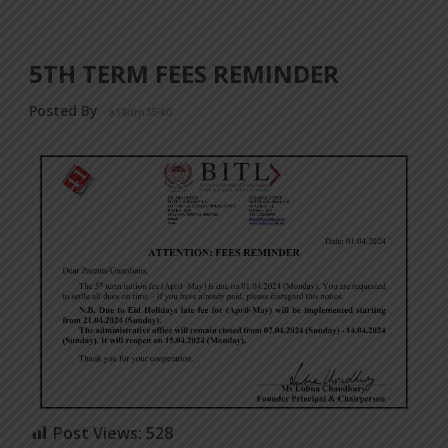
5TH TERM FEES REMINDER
Posted By
a18dm354i0
Post Views:
528