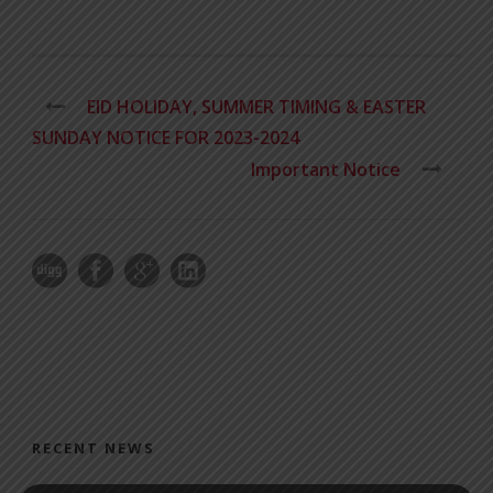
EID HOLIDAY, SUMMER TIMING & EASTER
SUNDAY NOTICE FOR 2023-2024
Important Notice
RECENT NEWS