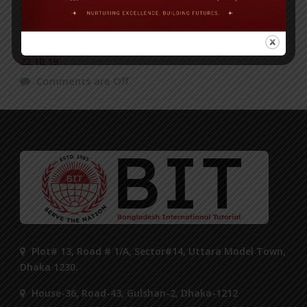
Comments are Off
BIT Science Fair in ‘The News Today’ Published on
22.10.19
Comments are Off
Plot# 13, Road # 1/A, Sector#14, Uttara Model Town,
Dhaka 1230.
House-36, Road-43, Gulshan-2, Dhaka-1212