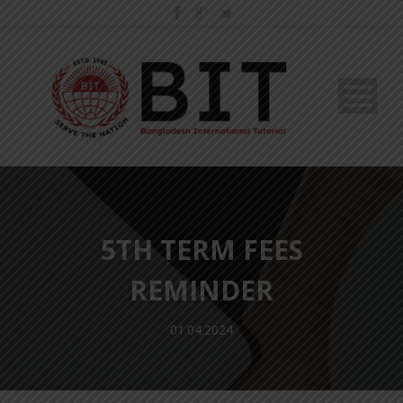
5TH TERM FEES
REMINDER
01.04.2024