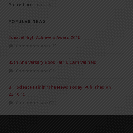
Posted on
18 Aug 2025
POPULAR NEWS
Edexcel High Achievers Award 2016
Comments are Off
35th Anniversary Book Fair & Carnival held
Comments are Off
BIT Science Fair in ‘The News Today’ Published on
22.10.19
Comments are Off