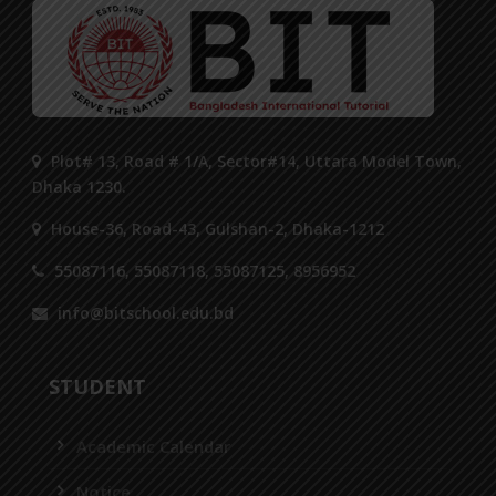
Plot# 13, Road # 1/A, Sector#14, Uttara Model Town,
Dhaka 1230.
House-36, Road-43, Gulshan-2, Dhaka-1212
55087116, 55087118, 55087125, 8956952
info@bitschool.edu.bd
STUDENT
Academic Calendar
Notice