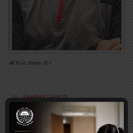
Post Views:
651
FaceMask Covid-19
Letter from BIT Director, Dr. Anika Rahman