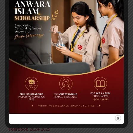
RECENT NEWS
WMSC Poster and Guidelines
Posted on
09 Sep 2025
Invitation to the Workshop – ‘Pathway to the Best
Universities’
Posted on
08 Sep 2025
Yearbook 2024-2025