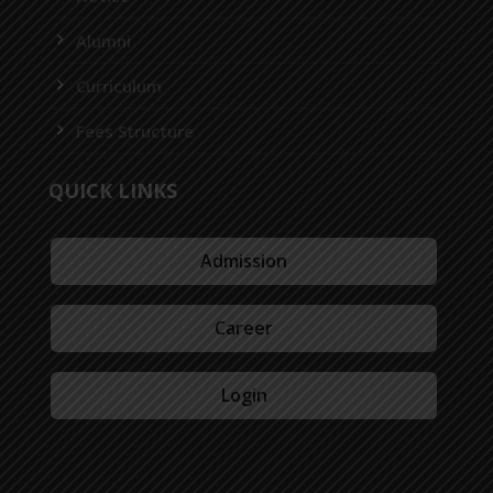
Alumni
Curriculum
Fees Structure
QUICK LINKS
Admission
Career
Login