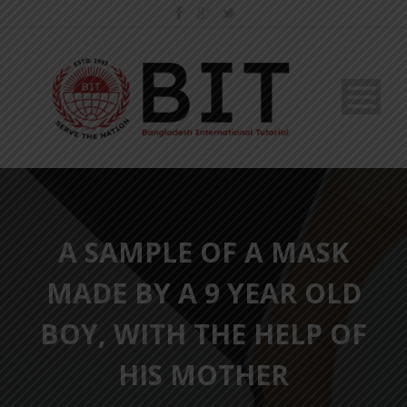
A SAMPLE OF A MASK
MADE BY A 9 YEAR OLD
BOY, WITH THE HELP OF
HIS MOTHER