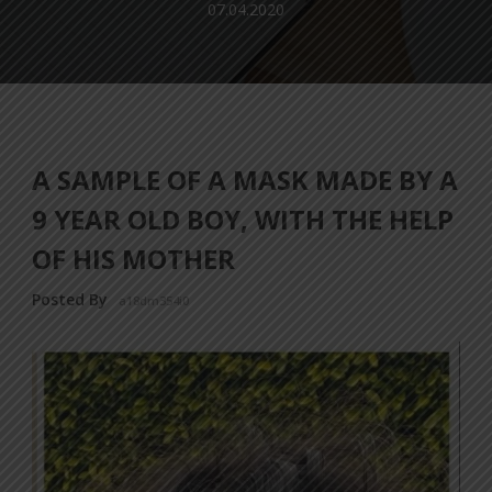
07.04.2020
A SAMPLE OF A MASK MADE BY A
9 YEAR OLD BOY, WITH THE HELP
OF HIS MOTHER
Posted By
a18dm354i0