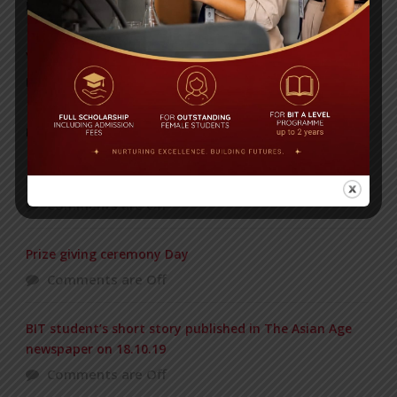
Posted on
08 Sep 2025
Yearbook 2024-2025
Posted on
18 Aug 2025
POPULAR NEWS
1st PRINCIPAL CUP VOLLEYBALL TOURNAMENT
Comments are Off
Prize giving ceremony Day
Comments are Off
BIT student’s short story published in The Asian Age
newspaper on 18.10.19
Comments are Off