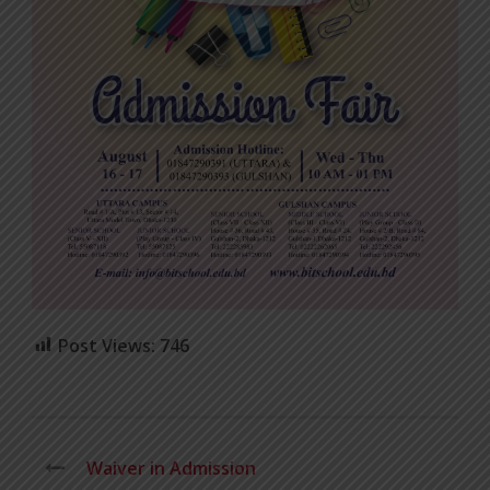
Post Views:
746
Waiver in Admission