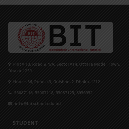
Plot# 13, Road # 1/A, Sector#14, Uttara Model Town,
Dhaka 1230.
House-36, Road-43, Gulshan-2, Dhaka-1212
55087116, 55087118, 55087125, 8956952
info@bitschool.edu.bd
STUDENT