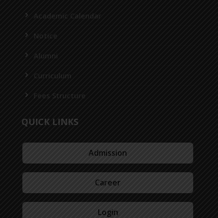
Academic Calendar
Notice
Alumni
Curriculum
Fees Structure
QUICK LINKS
Admission
Career
Login