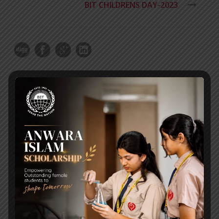
BIT CHILDRENS DAY-2023
RECENT NEWS
WMSC Poster and Guidelines
Posted on
09 Sep 2025
Invitation to the Workshop – ‘Pathway to the Best
Universities’