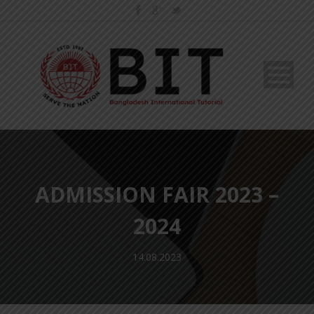
ADMISSION FAIR 2023 –
2024
14.08.2023