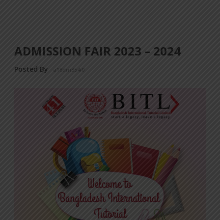
ADMISSION FAIR 2023 – 2024
Posted By
a18dm354i0