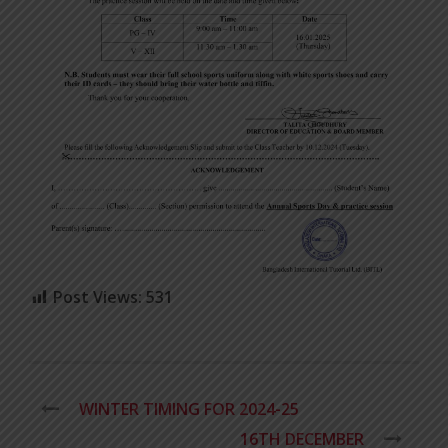
Post Views:
531
WINTER TIMING FOR 2024-25
16TH DECEMBER