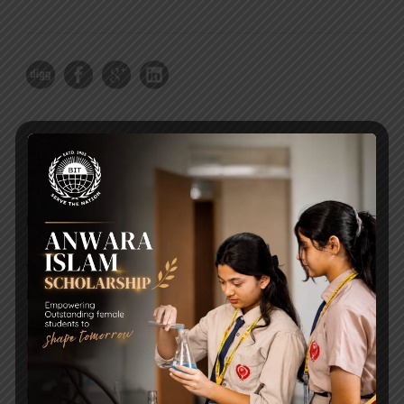
RECENT NEWS
WMSC Poster and Guidelines
Posted on
09 Sep 2025
Invitation to the Workshop – ‘Pathway to the Best
Universities’
Posted on
08 Sep 2025