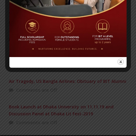
Yearbook 2024-2025
Posted on
18 Aug 2025
POPULAR NEWS
BIOCHEMISTRY OLYMPIAD 2017
Comments are Off
Air Tragedy, US Bangla Airlines: Obituary of BIT Alumni
Comments are Off
Book Launch at Dhaka University on 11.11.19 and
Discussion Panel at Dhaka Lit Fest-2019
Comments are Off