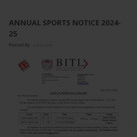
ANNUAL SPORTS NOTICE 2024-
25
Posted By
a18dm354i0