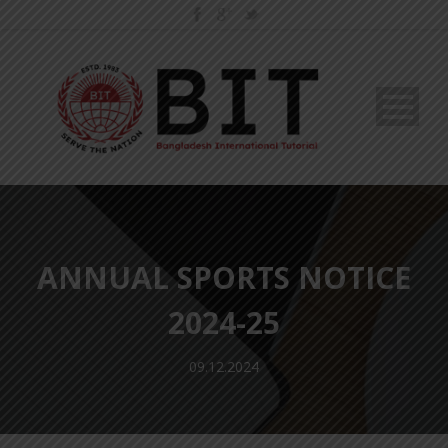
ANNUAL SPORTS NOTICE
2024-25
09.12.2024