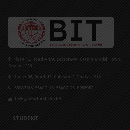
Plot# 13, Road # 1/A, Sector#14, Uttara Model Town,
Dhaka 1230.
House-36, Road-43, Gulshan-2, Dhaka-1212
55087116, 55087118, 55087125, 8956952
info@bitschool.edu.bd
STUDENT