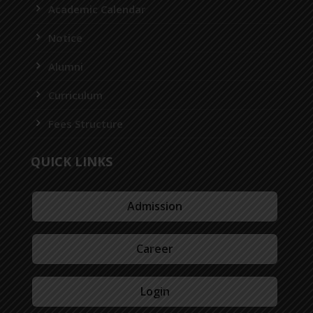
Academic Calendar
Notice
Alumni
Curriculum
Fees Structure
QUICK LINKS
Admission
Career
Login