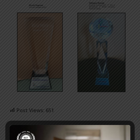
Post Views:
651