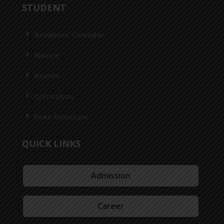
STUDENT
Academic Calendar
Notice
Alumni
Curriculum
Fees Structure
QUICK LINKS
Admission
Career