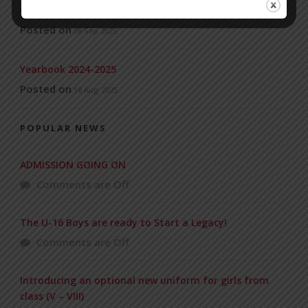
Universities’
Posted on
08 Sep 2025
Yearbook 2024-2025
Posted on
18 Aug 2025
POPULAR NEWS
ADMISSION GOING ON
Comments are Off
The U-16 Boys are ready to Start a Legacy!
Comments are Off
Introducing an optional new uniform for girls from
class (V – VIII)