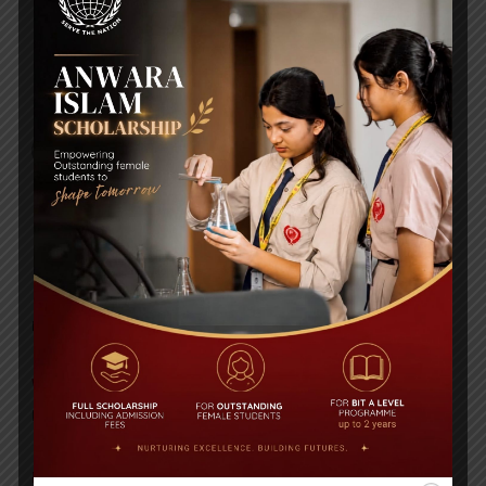
Daily Star High Achievers Award 2016
A VISIT BY BRITISH COUNCIL
RECENT NEWS
WMSC Poster and Guidelines
Posted on
09 Sep 2025
Invitation to the Workshop – ‘Pathway to the Best