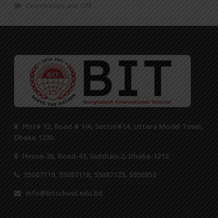
Comments are Off
Plot# 13, Road # 1/A, Sector#14, Uttara Model Town,
Dhaka 1230.
House-36, Road-43, Gulshan-2, Dhaka-1212
55087116, 55087118, 55087125, 8956952
info@bitschool.edu.bd