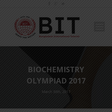
BIOCHEMISTRY
OLYMPIAD 2017
March 30th, 2017