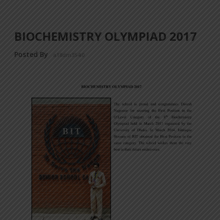
BIOCHEMISTRY OLYMPIAD 2017
Posted By
a18dm354i0