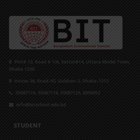
Plot# 13, Road # 1/A, Sector#14, Uttara Model Town,
Dhaka 1230.
House-36, Road-43, Gulshan-2, Dhaka-1212
55087116, 55087118, 55087125, 8956952
info@bitschool.edu.bd
STUDENT