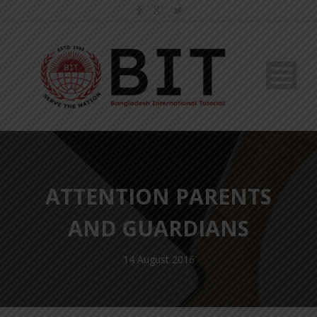
ATTENTION PARENTS
AND GUARDIANS
14 August 2016