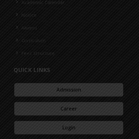
Academic Calendar
Notice
Alumni
Curriculum
Fees Structure
QUICK LINKS
Admission
Career
Login