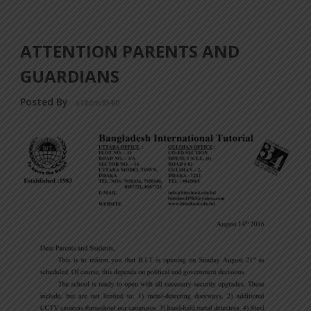
ATTENTION PARENTS AND
GUARDIANS
Posted By
a18dm354i0