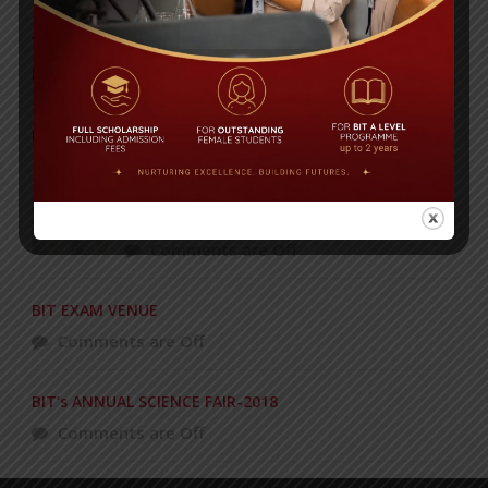
Yearbook 2024-2025
Posted on
18 Aug 2025
POPULAR NEWS
Celebrating 27 years of academic
excellence!
Comments are Off
BIT EXAM VENUE
Comments are Off
BIT’s ANNUAL SCIENCE FAIR-2018
Comments are Off