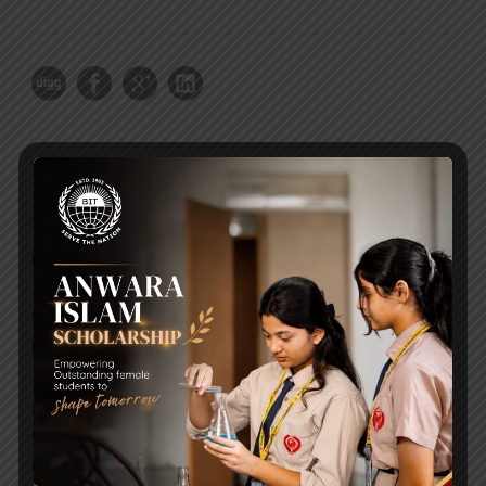
RECENT NEWS
WMSC Poster and Guidelines
Posted on
09 Sep 2025
Invitation to the Workshop – ‘Pathway to the Best
Universities’
Posted on
08 Sep 2025