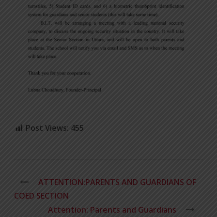
Post Views:
455
ATTENTION:PARENTS AND GUARDIANS OF
COED SECTION
Attention: Parents and Guardians