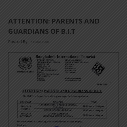
ATTENTION: PARENTS AND
GUARDIANS OF B.I.T
Posted By
a18dm354i0