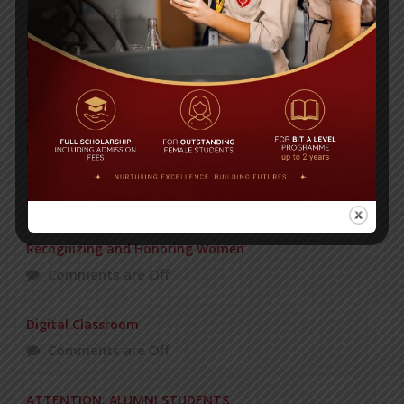
Invitation to the Workshop – ‘Pathway to the Best
Universities’
Posted on
08 Sep 2025
Yearbook 2024-2025
Posted on
18 Aug 2025
POPULAR NEWS
Recognizing and Honoring Women
Comments are Off
Digital Classroom
Comments are Off
ATTENTION: ALUMNI STUDENTS