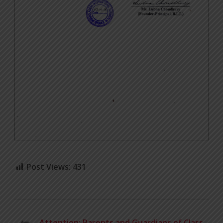
Post Views:
431
Attention: Parents and Guardians of Class