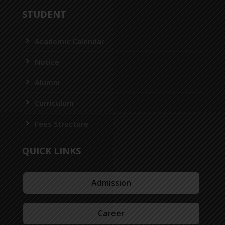
STUDENT
Academic Calendar
Notice
Alumni
Curriculum
Fees Structure
QUICK LINKS
Admission
Career