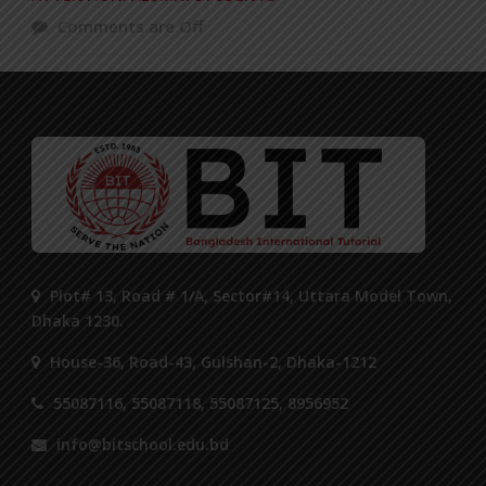
Comments are Off
Plot# 13, Road # 1/A, Sector#14, Uttara Model Town,
Dhaka 1230.
House-36, Road-43, Gulshan-2, Dhaka-1212
55087116, 55087118, 55087125, 8956952
info@bitschool.edu.bd