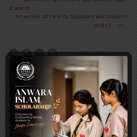
XI and XII
Attention: All Parents, Guardians and Students
of B.I.T
RECENT NEWS
WMSC Poster and Guidelines
Posted on
09 Sep 2025