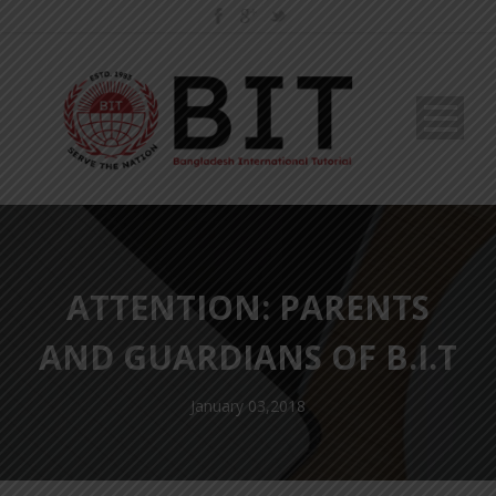
ATTENTION: PARENTS
AND GUARDIANS OF B.I.T
January 03,2018