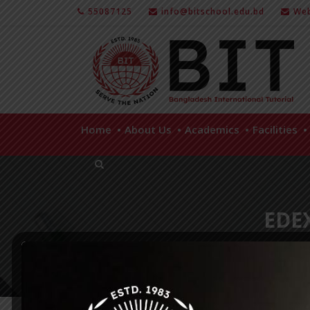
55087125
info@bitschool.edu.bd
Web
Home
About Us
Academics
Facilities
EDE